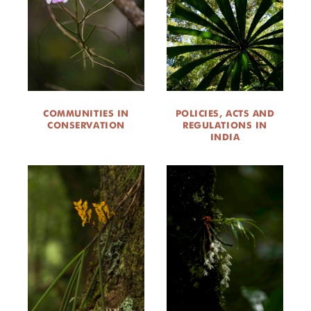
COMMUNITIES IN
POLICIES, ACTS AND
CONSERVATION
REGULATIONS IN
INDIA