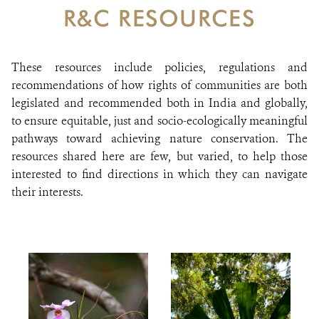
DONATE
R&C RESOURCES
These resources include policies, regulations and
recommendations of how rights of communities are both
legislated and recommended both in India and globally,
to ensure equitable, just and socio-ecologically meaningful
pathways toward achieving nature conservation. The
resources shared here are few, but varied, to help those
interested to find directions in which they can navigate
their interests.