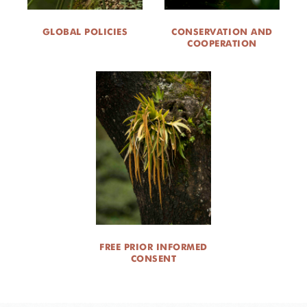
GLOBAL POLICIES
CONSERVATION AND
COOPERATION
FREE PRIOR INFORMED
CONSENT