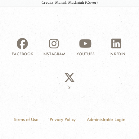
Credits: Manish Machaiah (Cover)
FACEBOOK
INSTAGRAM
YOUTUBE
LINKEDIN
X
Terms of Use
Privacy Policy
Administrator Login