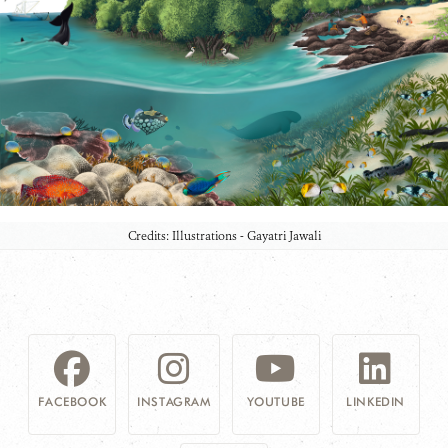
Credits: Illustrations - Gayatri Jawali
FACEBOOK
INSTAGRAM
YOUTUBE
LINKEDIN