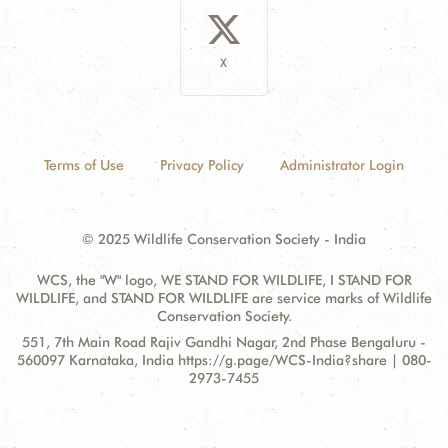
X
Terms of Use
Privacy Policy
Administrator Login
© 2025 Wildlife Conservation Society - India
WCS, the "W" logo, WE STAND FOR WILDLIFE, I STAND FOR
WILDLIFE, and STAND FOR WILDLIFE are service marks of Wildlife
Conservation Society.
Contact
Address:
551, 7th Main Road Rajiv Gandhi Nagar, 2nd Phase Bengaluru -
Information
560097 Karnataka, India https://g.page/WCS-India?share | 080-
2973-7455