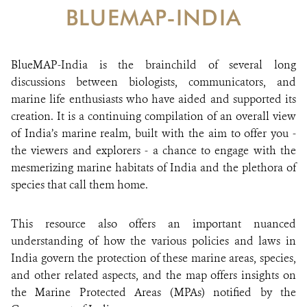
DONATE
BLUEMAP-INDIA
BlueMAP-India is the brainchild of several long
discussions between biologists, communicators, and
marine life enthusiasts who have aided and supported its
creation. It is a continuing compilation of an overall view
of India’s marine realm, built with the aim to offer you -
the viewers and explorers - a chance to engage with the
mesmerizing marine habitats of India and the plethora of
species that call them home.
This resource also offers an important nuanced
understanding of how the various policies and laws in
India govern the protection of these marine areas, species,
and other related aspects, and the map offers insights on
the Marine Protected Areas (MPAs) notified by the