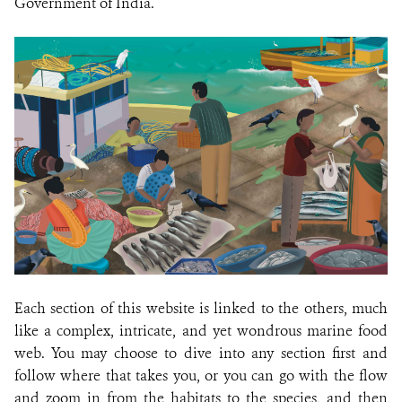
Government of India.
Each section of this website is linked to the others, much
like a complex, intricate, and yet wondrous marine food
web. You may choose to dive into any section first and
follow where that takes you, or you can go with the flow
and zoom in from the habitats to the species, and then