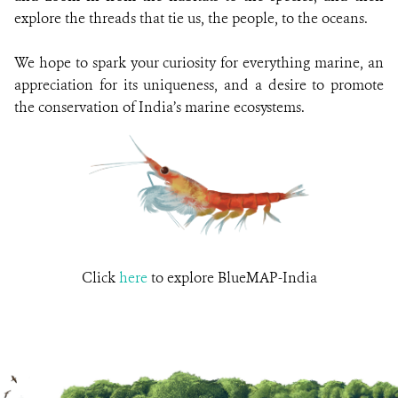
explore the threads that tie us, the people, to the oceans.
We hope to spark your curiosity for everything marine, an
appreciation for its uniqueness, and a desire to promote
the conservation of India’s marine ecosystems.
Click
here
to explore BlueMAP-India