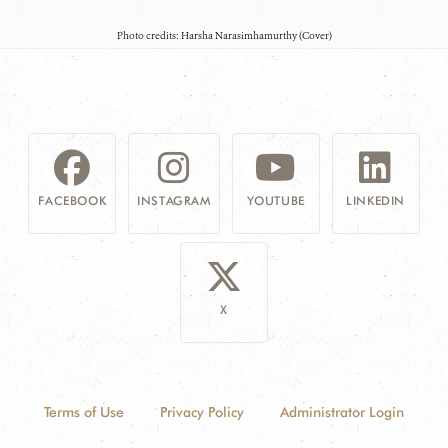
Photo credits: Harsha Narasimhamurthy (Cover)
FACEBOOK
INSTAGRAM
YOUTUBE
LINKEDIN
X
Terms of Use
Privacy Policy
Administrator Login