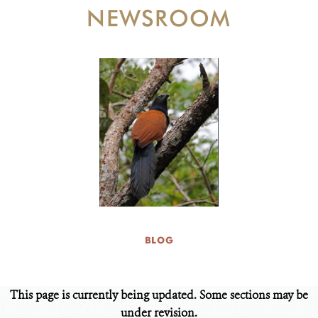
DONATE
NEWSROOM
BLOG
This page is currently being updated. Some sections may be
under revision.