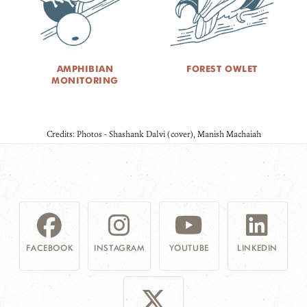
AMPHIBIAN
FOREST OWLET
MONITORING
Credits: Photos - Shashank Dalvi (cover), Manish Machaiah
FACEBOOK
INSTAGRAM
YOUTUBE
LINKEDIN