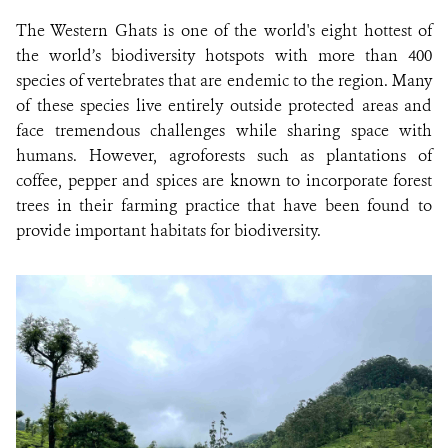
The Western Ghats is one of the world's eight hottest of
the world’s biodiversity hotspots with more than 400
species of vertebrates that are endemic to the region. Many
of these species live entirely outside protected areas and
face tremendous challenges while sharing space with
humans. However, agroforests such as plantations of
coffee, pepper and spices are known to incorporate forest
trees in their farming practice that have been found to
provide important habitats for biodiversity.