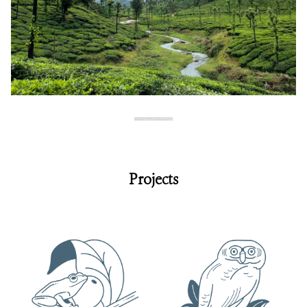
Projects