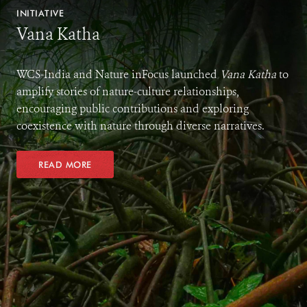
INITIATIVE
Vana Katha
WCS-India and Nature inFocus launched
Vana Katha
to
amplify stories of nature-culture relationships,
encouraging public contributions and exploring
coexistence with nature through diverse narratives.
READ MORE