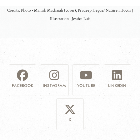
Credits: Photo - Manish Machaiah (cover), Pradeep Hegde/ Nature inFocus
|
Illustration - Jessica Luis
FACEBOOK
INSTAGRAM
YOUTUBE
LINKEDIN
X