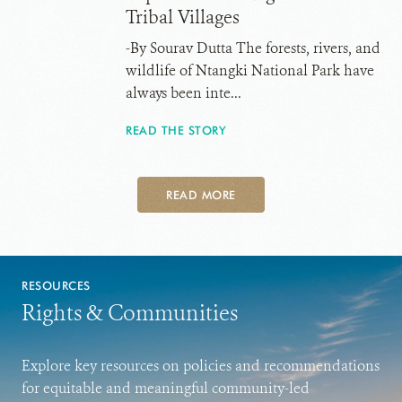
Tribal Villages
-By Sourav Dutta The forests, rivers, and
wildlife of Ntangki National Park have
always been inte...
READ THE STORY
READ MORE
RESOURCES
Rights & Communities
Explore key resources on policies and recommendations
for equitable and meaningful community-led