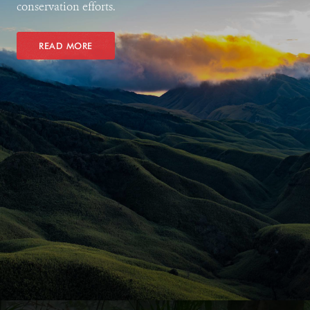
conservation efforts.
READ MORE