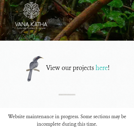
View our projects
here
!
Website maintenance in progress. Some sections may be
incomplete during this time.