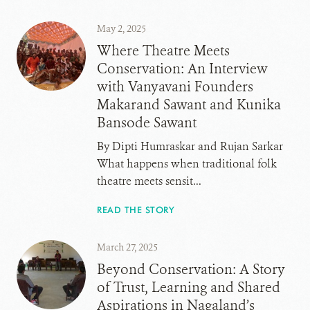
May 2, 2025
Where Theatre Meets
Conservation: An Interview
with Vanyavani Founders
Makarand Sawant and Kunika
Bansode Sawant
By Dipti Humraskar and Rujan Sarkar
What happens when traditional folk
theatre meets sensit...
READ THE STORY
March 27, 2025
Beyond Conservation: A Story
of Trust, Learning and Shared
Aspirations in Nagaland’s