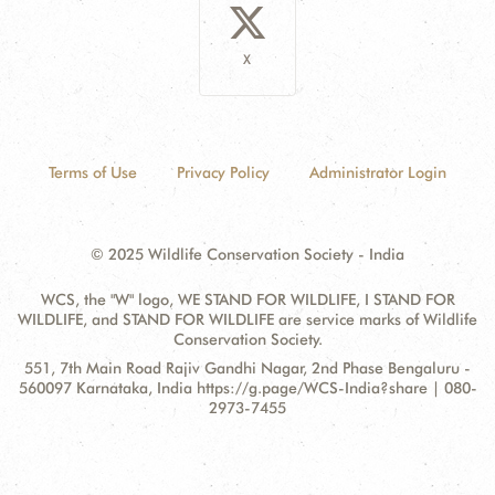
X
Terms of Use
Privacy Policy
Administrator Login
© 2025 Wildlife Conservation Society - India
WCS, the "W" logo, WE STAND FOR WILDLIFE, I STAND FOR
WILDLIFE, and STAND FOR WILDLIFE are service marks of Wildlife
Conservation Society.
Contact
Address:
551, 7th Main Road Rajiv Gandhi Nagar, 2nd Phase Bengaluru -
Information
560097 Karnataka, India https://g.page/WCS-India?share | 080-
2973-7455