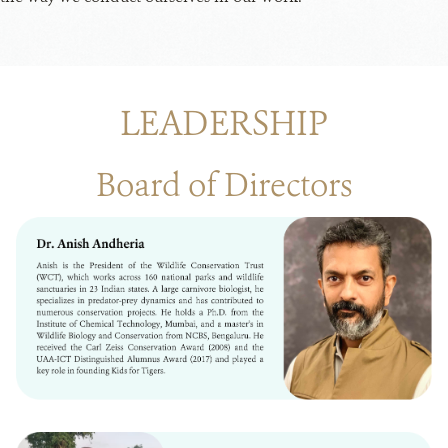
LEADERSHIP
Board of Directors