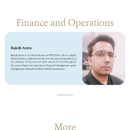
Finance and Operations
More