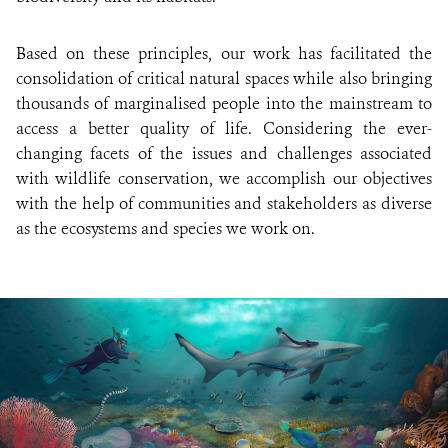
Based on these principles, our work has facilitated the
consolidation of critical natural spaces while also bringing
thousands of marginalised people into the mainstream to
access a better quality of life. Considering the ever-
changing facets of the issues and challenges associated
with wildlife conservation, we accomplish our objectives
with the help of communities and stakeholders as diverse
as the ecosystems and species we work on.