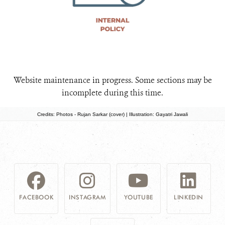
Website maintenance in progress. Some sections may be
incomplete during this time.
Credits: Photos - Rujan Sarkar (cover) | Illustration: Gayatri Jawali
FACEBOOK
INSTAGRAM
YOUTUBE
LINKEDIN