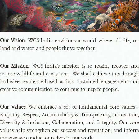
PH
CRE
Our Vision
: WCS-India envisions a world where all life, o
land and water, and people thrive together.
Our Mission
: WCS-India’s mission is to retain, recover and
restore wildlife and ecosystems. We shall achieve this through
inclusive, evidence-based action, sustained engagement and
creative communication to continue to inspire people.
Our Values
: We embrace a set of fundamental core values 
Empathy, Respect, Accountability & Transparency, Innovation,
Diversity & Inclusion, Collaboration, and Integrity. Our core
values help strengthen our success and reputation, and inform
the way we conduct ourselves in our work.