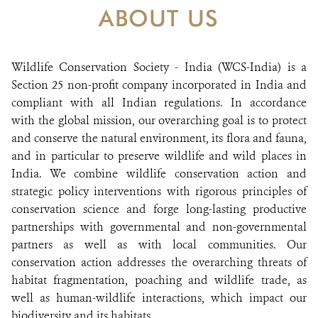
DONATE
ABOUT US
Wildlife Conservation Society - India (WCS-India) is a
Section 25 non-profit company incorporated in India and
compliant with all Indian regulations. In accordance
with the global mission, our overarching goal is to protect
and conserve the natural environment, its flora and fauna,
and in particular to preserve wildlife and wild places in
India. We combine wildlife conservation action and
strategic policy interventions with rigorous principles of
conservation science and forge long-lasting productive
partnerships with governmental and non-governmental
partners as well as with local communities. Our
conservation action addresses the overarching threats of
habitat fragmentation, poaching and wildlife trade, as
well as human-wildlife interactions, which impact our
biodiversity and its habitats.