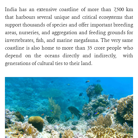
India has an extensive coastline of more than 7,500 km
that harbours several unique and critical ecosystems that
support thousands of species and offer important breeding
areas, nurseries, and aggregation and feeding grounds for
invertebrates, fish, and marine megafauna. The very same
coastline is also home to more than 35 crore people who
depend on the oceans directly and indirectly, with
generations of cultural ties to their land.