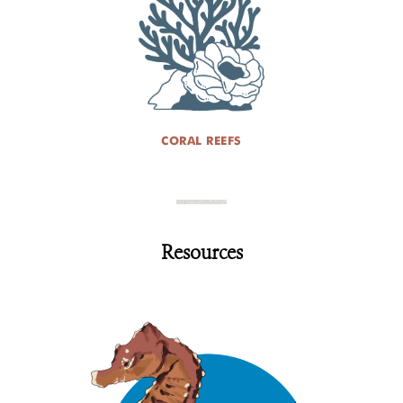
CORAL REEFS
Resources