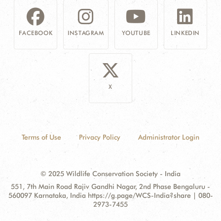
FACEBOOK
INSTAGRAM
YOUTUBE
LINKEDIN
X
Terms of Use
Privacy Policy
Administrator Login
© 2025 Wildlife Conservation Society - India
Contact
Address:
551, 7th Main Road Rajiv Gandhi Nagar, 2nd Phase Bengaluru -
Information
560097 Karnataka, India https://g.page/WCS-India?share | 080-
2973-7455