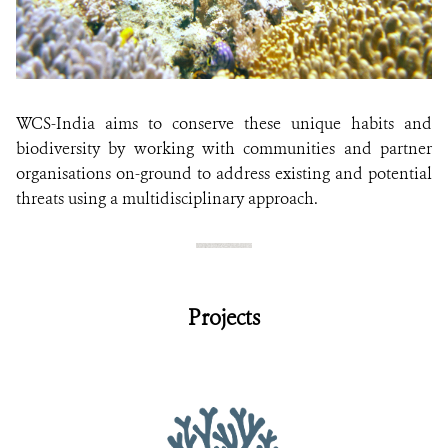
WCS-India aims to conserve these unique habits and
biodiversity by working with communities and partner
organisations on-ground to address existing and potential
threats using a multidisciplinary approach.
Projects