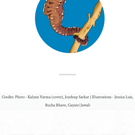
Credits: Photo - Kalyan Varma (cover), Joydeep Sarkar | Illustrations - Jessica Luis,
Rucha Bhave, Gayatri Jawali