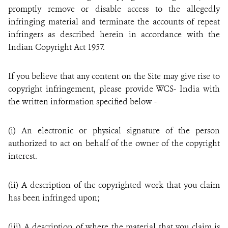
promptly remove or disable access to the allegedly
infringing material and terminate the accounts of repeat
infringers as described herein in accordance with the
Indian Copyright Act 1957.
If you believe that any content on the Site may give rise to
copyright infringement, please provide WCS- India with
the written information specified below -
(i) An electronic or physical signature of the person
authorized to act on behalf of the owner of the copyright
interest.
(ii) A description of the copyrighted work that you claim
has been infringed upon;
(iii) A description of where the material that you claim is