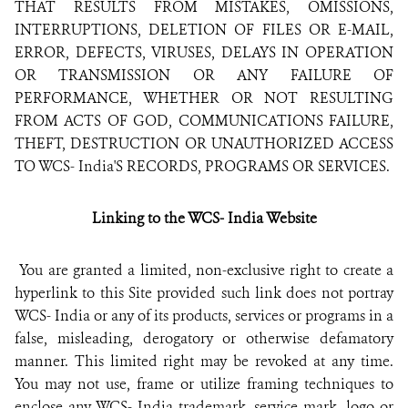
THAT RESULTS FROM MISTAKES, OMISSIONS,
INTERRUPTIONS, DELETION OF FILES OR E-MAIL,
ERROR, DEFECTS, VIRUSES, DELAYS IN OPERATION
OR TRANSMISSION OR ANY FAILURE OF
PERFORMANCE, WHETHER OR NOT RESULTING
FROM ACTS OF GOD, COMMUNICATIONS FAILURE,
THEFT, DESTRUCTION OR UNAUTHORIZED ACCESS
TO WCS- India'S RECORDS, PROGRAMS OR SERVICES.
Linking to the
WCS- India
Website
You are granted a limited, non-exclusive right to create a
hyperlink to this Site provided such link does not portray
WCS- India or any of its products, services or programs in a
false, misleading, derogatory or otherwise defamatory
manner. This limited right may be revoked at any time.
You may not use, frame or utilize framing techniques to
enclose any WCS- India trademark, service mark, logo or