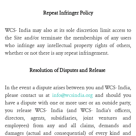
Repeat Infringer Policy
WCS- India may also at its sole discretion limit access to
the Site and/or terminate the memberships of any users
who infringe any intellectual property rights of others,
whether or not there is any repeat infringement.
Resolution of Disputes and Release
In the event a dispute arises between you and WCS- India,
please contact us at
info@wcsindia.org
and should you
have a dispute with one or more user or an outside party,
you release WCS- India (and WCS- India’s officers,
directors, agents, subsidiaries, joint ventures and
employees) from any and all claims, demands and
damages (actual and consequential) of every kind and