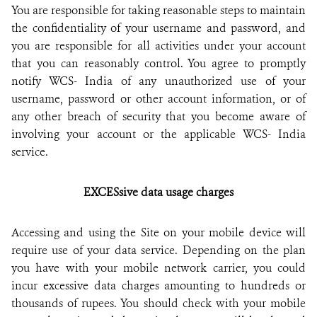
You are responsible for taking reasonable steps to maintain
the confidentiality of your username and password, and
you are responsible for all activities under your account
that you can reasonably control. You agree to promptly
notify WCS- India of any unauthorized use of your
username, password or other account information, or of
any other breach of security that you become aware of
involving your account or the applicable WCS- India
service.
EXCESsive data usage charges
Accessing and using the Site on your mobile device will
require use of your data service. Depending on the plan
you have with your mobile network carrier, you could
incur excessive data charges amounting to hundreds or
thousands of rupees. You should check with your mobile