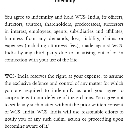
Indemnity
You agree to indemnify and hold WCS- India, its officers,
directors, trustees, shareholders, predecessors, successors
in interest, employees, agents, subsidiaries and affiliates,
harmless from any demands, loss, liability, claims or
expenses (including attorneys' fees), made against WCS-
India by any third party due to or arising out of or in
connection with your use of the Site.
WCS- India reserves the right, at your expense, to assume
the exclusive defence and control of any matter for which
you are required to indemnify us and you agree to
cooperate with our defence of these claims. You agree not
to settle any such matter without the prior written consent
of WCS- India. WCS- India will use reasonable efforts to
notify you of any such claim, action or proceeding upon
becoming aware of it.”