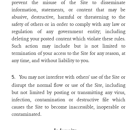
prevent the misuse of the Site to disseminate
information, statements, or content that may be
abusive, destructive, harmful or threatening to the
safety of others or in order to comply with any law or
regulation of any government entity; including
deleting your posted content which violate these rules.
Such action may include but is not limited to
termination of your access to the Site for any reason, at
any time, and without liability to you.
You may not interfere with others' use of the Site or
5.
disrupt the normal flow or use of the Site, including
but not limited by posting or transmitting any virus,
infection, contamination or destructive file which
causes the Site to become inaccessible, inoperable or
contaminated.