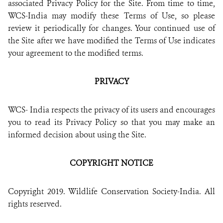
associated Privacy Policy for the Site. From time to time,
DONATE
WCS-India may modify these Terms of Use, so please
review it periodically for changes. Your continued use of
the Site after we have modified the Terms of Use indicates
your agreement to the modified terms.
PRIVACY
WCS- India respects the privacy of its users and encourages
you to read its Privacy Policy so that you may make an
informed decision about using the Site.
COPYRIGHT NOTICE
Copyright 2019. Wildlife Conservation Society-India. All
rights reserved.