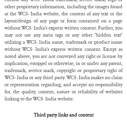
other proprietary information, including the images found
at the WCS- India website, the content of any text or the
layout/design of any page or form contained on a page
without WCS- India’s express written consent. Further, you
may not use any meta tags or any other "hidden text"
utilizing a WCS- India name, trademark or product name
without WCS- India’s express written consent. Except as
noted above, you are not conveyed any right or license by
implication, estoppel or otherwise, in or under any patent,
trademark, service mark, copyright or proprietary right of
WCS- India or any third party. WCS- India makes no claim
or representation regarding, and accepts no responsibility
for, the quality, content, nature or reliability of websites
linking to the WCS- India website.
Third party links and content