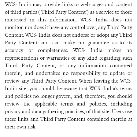
WCS- India may provide links to web pages and content
of third parties ("Third Party Content") as a service to those
interested in this information. WCS- India does not
monitor, nor does it have any control over, any Third Party
Content. WCS- India does not endorse or adopt any Third
Party Content and can make no guarantee as to its
accuracy or completeness. WCS- India makes no
representations or warranties of any kind regarding such
Third Party Content, or any information contained
therein, and undertakes no responsibility to update or
review any Third Party Content. When leaving the WCS-
India site, you should be aware that WCS- India’s terms
and policies no longer govern, and, therefore, you should
review the applicable terms and policies, including
privacy and data gathering practices, of that site. Users use
these links and Third Party Content contained therein at
their own risk.