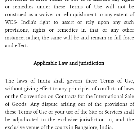
or remedies under these Terms of Use will not be
construed as a waiver or relinquishment to any extent of
WCS- India’s right to assert or rely upon any such
provisions, rights or remedies in that or any other
instance; rather, the same will be and remain in full force
and effect.
Applicable Law and jurisdiction
The laws of India shall govern these Terms of Use,
without giving effect to any principles of conflicts of laws
or the Convention on Contracts for the International Sale
of Goods. Any dispute arising out of the provisions of
these Terms of Use or your use of the Site or Services shall
be adjudicated to the exclusive jurisdiction in, and the
exclusive venue of the courts in Bangalore, India.