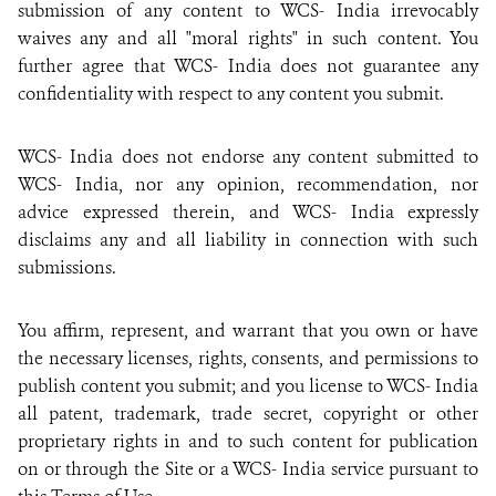
submission of any content to WCS- India irrevocably
waives any and all "moral rights" in such content. You
further agree that WCS- India does not guarantee any
confidentiality with respect to any content you submit.
WCS- India does not endorse any content submitted to
WCS- India, nor any opinion, recommendation, nor
advice expressed therein, and WCS- India expressly
disclaims any and all liability in connection with such
submissions.
You affirm, represent, and warrant that you own or have
the necessary licenses, rights, consents, and permissions to
publish content you submit; and you license to WCS- India
all patent, trademark, trade secret, copyright or other
proprietary rights in and to such content for publication
on or through the Site or a WCS- India service pursuant to