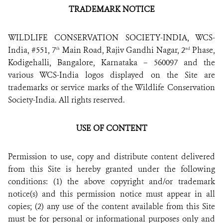
TRADEMARK NOTICE
WILDLIFE CONSERVATION SOCIETY-INDIA, WCS-
India, #551, 7
Main Road, Rajiv Gandhi Nagar, 2
Phase,
th
nd
Kodigehalli, Bangalore, Karnataka – 560097 and the
various WCS-India logos displayed on the Site are
trademarks or service marks of the Wildlife Conservation
Society-India. All rights reserved.
USE OF CONTENT
Permission to use, copy and distribute content delivered
from this Site is hereby granted under the following
conditions: (1) the above copyright and/or trademark
notice(s) and this permission notice must appear in all
copies; (2) any use of the content available from this Site
must be for personal or informational purposes only and