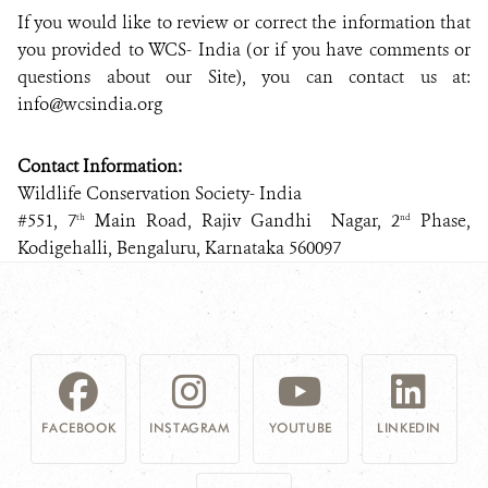
If you would like to review or correct the information that
you provided to WCS- India (or if you have comments or
questions about our Site), you can contact us at:
info@wcsindia.org
Contact Information:
Wildlife Conservation Society- India
#551, 7
Main Road, Rajiv Gandhi Nagar, 2
Phase,
th
nd
Kodigehalli, Bengaluru, Karnataka 560097
FACEBOOK
INSTAGRAM
YOUTUBE
LINKEDIN