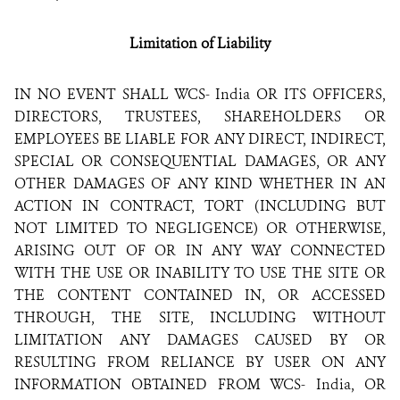
Limitation of Liability
IN NO EVENT SHALL WCS- India OR ITS OFFICERS,
DIRECTORS, TRUSTEES, SHAREHOLDERS OR
EMPLOYEES BE LIABLE FOR ANY DIRECT, INDIRECT,
SPECIAL OR CONSEQUENTIAL DAMAGES, OR ANY
OTHER DAMAGES OF ANY KIND WHETHER IN AN
ACTION IN CONTRACT, TORT (INCLUDING BUT
NOT LIMITED TO NEGLIGENCE) OR OTHERWISE,
ARISING OUT OF OR IN ANY WAY CONNECTED
WITH THE USE OR INABILITY TO USE THE SITE OR
THE CONTENT CONTAINED IN, OR ACCESSED
THROUGH, THE SITE, INCLUDING WITHOUT
LIMITATION ANY DAMAGES CAUSED BY OR
RESULTING FROM RELIANCE BY USER ON ANY
INFORMATION OBTAINED FROM WCS- India, OR