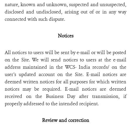
nature, known and unknown, suspected and unsuspected,
disclosed and undisclosed, arising out of or in any way
connected with such dispute.
Notices
All notices to users will be sent by e-mail or will be posted
on the Site. We will send notices to users at the e-mail
address maintained in the WCS- India records/ on the
user’s updated account on the Site. E-mail notices are
deemed written notices for all purposes for which written
notices may be required. E-mail notices are deemed
received on the Business Day after transmission, if
properly addressed to the intended recipient.
Review and correction