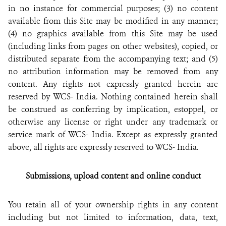
in no instance for commercial purposes; (3) no content
available from this Site may be modified in any manner;
(4) no graphics available from this Site may be used
(including links from pages on other websites), copied, or
distributed separate from the accompanying text; and (5)
no attribution information may be removed from any
content. Any rights not expressly granted herein are
reserved by WCS- India. Nothing contained herein shall
be construed as conferring by implication, estoppel, or
otherwise any license or right under any trademark or
service mark of WCS- India. Except as expressly granted
above, all rights are expressly reserved to WCS- India.
Submissions, upload content and online conduct
You retain all of your ownership rights in any content
including but not limited to information, data, text,