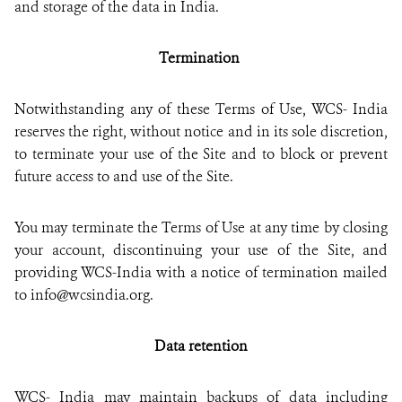
and storage of the data in India.
Termination
Notwithstanding any of these Terms of Use, WCS- India
reserves the right, without notice and in its sole discretion,
to terminate your use of the Site and to block or prevent
future access to and use of the Site.
You may terminate the Terms of Use at any time by closing
your account, discontinuing your use of the Site, and
providing WCS-India with a notice of termination mailed
to info@wcsindia.org.
Data retention
WCS- India may maintain backups of data including