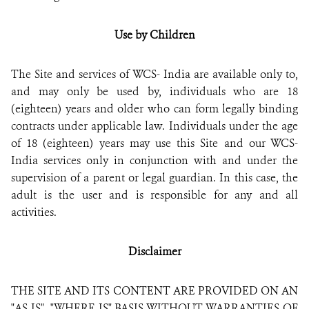
Use by Children
The Site and s
ervices
of
WCS- India
are available only to,
and may only be used by, individuals who are 18
(eighteen) years and older who can form legally binding
contracts under applicable law. Individuals under the age
of 18 (eighteen) years may use this Site and our WCS-
India services only in conjunction with and under the
supervision of a parent or legal guardian. In this case, the
adult is the user and is responsible for any and all
activities.
Disclaimer
THE SITE AND ITS CONTENT ARE PROVIDED ON AN
"AS IS", "WHERE IS" BASIS WITHOUT WARRANTIES OF