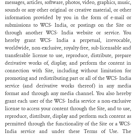
messages, articles, software, photos, video, graphics, music,
sounds or any other original or creative material, or other
information provided by you in the form of e-mail or
submissions to WCS- India, or postings on the Site or
through another WCS- India website or service. You
hereby grant WCS- India a perpetual, irrevocable,
worldwide, non-exclusive, royalty-free, sub-licensable and
transferable license to use, reproduce, distribute, prepare
derivative works of, display, and perform the content in
connection with Site, including without limitation for
promoting and redistributing part or all of the WCS- India
service (and derivative works thereof) in any media
format and through any media channel. You also hereby
grant each user of the WCS- India service a non-exclusive
license to access your content through the Site, and to use,
reproduce, distribute, display and perform such content as
permitted through the functionality of the Site or a WCS-
India service and under these Terms of Use. The