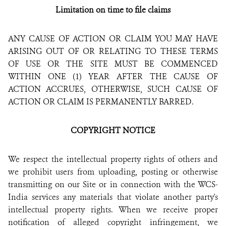
Limitation on time to file claims
ANY CAUSE OF ACTION OR CLAIM YOU MAY HAVE
ARISING OUT OF OR RELATING TO THESE TERMS
OF USE OR THE SITE MUST BE COMMENCED
WITHIN ONE (1) YEAR AFTER THE CAUSE OF
ACTION ACCRUES, OTHERWISE, SUCH CAUSE OF
ACTION OR CLAIM IS PERMANENTLY BARRED.
COPYRIGHT NOTICE
We respect the intellectual property rights of others and
we prohibit users from uploading, posting or otherwise
transmitting on our Site or in connection with the WCS-
India services any materials that violate another party's
intellectual property rights. When we receive proper
notification of alleged copyright infringement, we