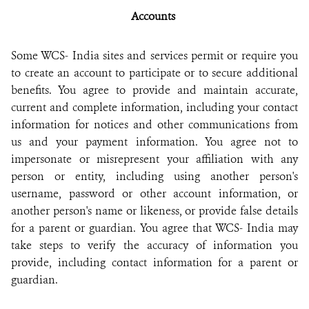
Accounts
Some WCS- India sites and services permit or require you
to create an account to participate or to secure additional
benefits. You agree to provide and maintain accurate,
current and complete information, including your contact
information for notices and other communications from
us and your payment information. You agree not to
impersonate or misrepresent your affiliation with any
person or entity, including using another person's
username, password or other account information, or
another person's name or likeness, or provide false details
for a parent or guardian. You agree that WCS- India may
take steps to verify the accuracy of information you
provide, including contact information for a parent or
guardian.