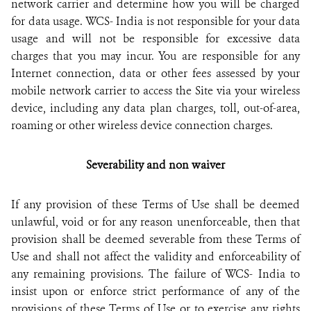
network carrier and determine how you will be charged
for data usage. WCS- India is not responsible for your data
usage and will not be responsible for excessive data
charges that you may incur. You are responsible for any
Internet connection, data or other fees assessed by your
mobile network carrier to access the Site via your wireless
device, including any data plan charges, toll, out-of-area,
roaming or other wireless device connection charges.
Severability and non waiver
If any provision of these Terms of Use shall be deemed
unlawful, void or for any reason unenforceable, then that
provision shall be deemed severable from these Terms of
Use and shall not affect the validity and enforceability of
any remaining provisions. The failure of WCS- India to
insist upon or enforce strict performance of any of the
provisions of these Terms of Use or to exercise any rights