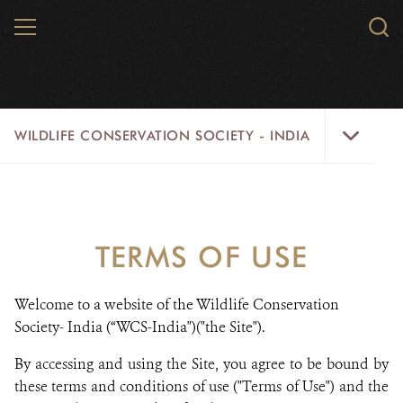
Skip
MENU
Sear
to
WCS.
main
WCS
content
Wildlife
WILDLIFE CONSERVATION SOCIETY - INDIA
Conservation
Society
-
ABOUT US
India
THEMES
Menu
TERMS OF USE
NEWSROOM
Welcome to a website of the Wildlife Conservation
OPPORTUNITIES & ADS
Society- India (“WCS-India")("the Site").
RESOURCES
By accessing and using the Site, you agree to be bound by
these terms and conditions of use ("Terms of Use") and the