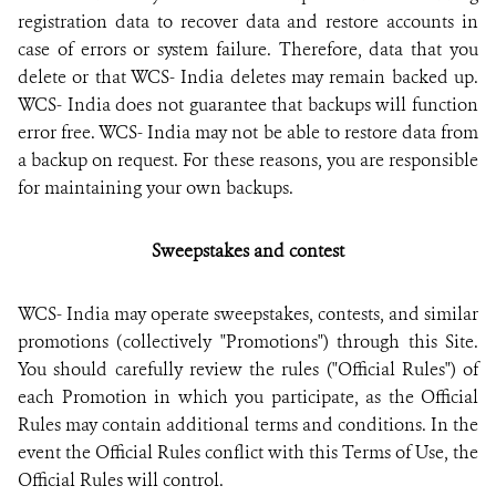
registration data to recover data and restore accounts in
case of errors or system failure. Therefore, data that you
delete or that WCS- India deletes may remain backed up.
WCS- India does not guarantee that backups will function
error free. WCS- India may not be able to restore data from
a backup on request. For these reasons, you are responsible
for maintaining your own backups.
Sweepstakes and contest
WCS- India may operate sweepstakes, contests, and similar
promotions (collectively "Promotions") through this Site.
You should carefully review the rules ("Official Rules") of
each Promotion in which you participate, as the Official
Rules may contain additional terms and conditions. In the
event the Official Rules conflict with this Terms of Use, the
Official Rules will control.