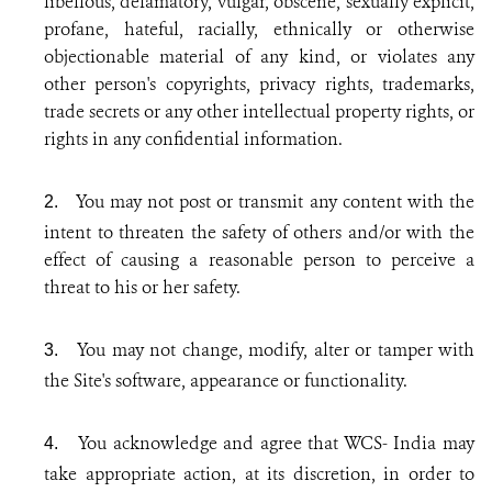
libellous, defamatory, vulgar, obscene, sexually explicit,
profane, hateful, racially, ethnically or otherwise
objectionable material of any kind, or violates any
other person's copyrights, privacy rights, trademarks,
trade secrets or any other intellectual property rights, or
rights in any confidential information.
You may not post or transmit any content with the
2.
intent to threaten the safety of others and/or with the
effect of causing a reasonable person to perceive a
threat to his or her safety.
You may not change, modify, alter or tamper with
3.
the Site's software, appearance or functionality.
You acknowledge and agree that WCS- India may
4.
take appropriate action, at its discretion, in order to