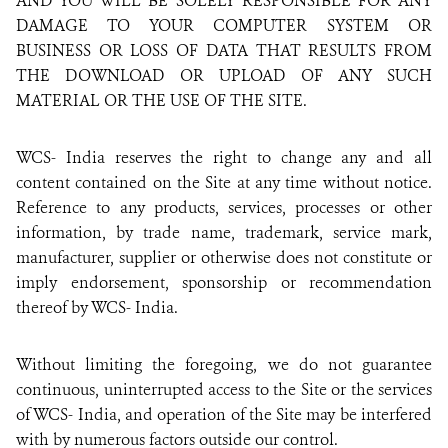
AND YOU WILL BE SOLELY RESPONSIBLE FOR ANY
DAMAGE TO YOUR COMPUTER SYSTEM OR
BUSINESS OR LOSS OF DATA THAT RESULTS FROM
THE DOWNLOAD OR UPLOAD OF ANY SUCH
MATERIAL OR THE USE OF THE SITE.
WCS- India reserves the right to change any and all
content contained on the Site at any time without notice.
Reference to any products, services, processes or other
information, by trade name, trademark, service mark,
manufacturer, supplier or otherwise does not constitute or
imply endorsement, sponsorship or recommendation
thereof by WCS- India.
Without limiting the foregoing, we do not guarantee
continuous, uninterrupted access to the Site or the services
of WCS- India, and operation of the Site may be interfered
with by numerous factors outside our control.