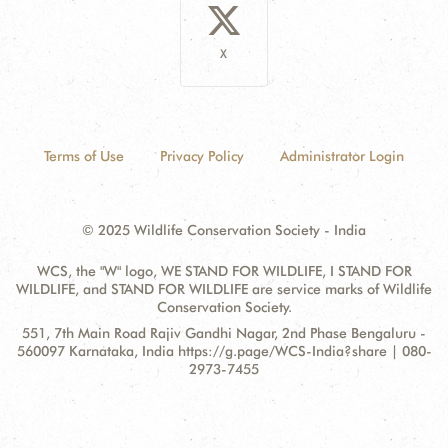
X
Terms of Use
Privacy Policy
Administrator Login
© 2025 Wildlife Conservation Society - India
WCS, the "W" logo, WE STAND FOR WILDLIFE, I STAND FOR
WILDLIFE, and STAND FOR WILDLIFE are service marks of Wildlife
Conservation Society.
Contact
Address:
551, 7th Main Road Rajiv Gandhi Nagar, 2nd Phase Bengaluru -
Information
560097 Karnataka, India https://g.page/WCS-India?share | 080-
2973-7455