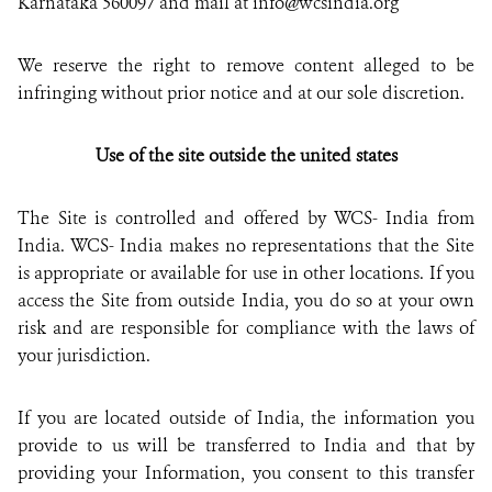
Karnataka 560097 and mail at info@wcsindia.org
We reserve the right to remove content alleged to be
infringing without prior notice and at our sole discretion.
Use of the site outside the united states
The Site is controlled and offered by WCS- India from
India. WCS- India makes no representations that the Site
is appropriate or available for use in other locations. If you
access the Site from outside India, you do so at your own
risk and are responsible for compliance with the laws of
your jurisdiction.
If you are located outside of India, the information you
provide to us will be transferred to India and that by
providing your Information, you consent to this transfer