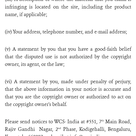
infringing is located on the site, including the product
name, if applicable;
(iv) Your address, telephone number, and e-mail address;
(v) A statement by you that you have a good-faith belief
that the disputed use is not authorized by the copyright
owner, its agent, or the law;
(vi) A statement by you, made under penalty of perjury,
that the above information in your notice is accurate and
that you are the copyright owner or authorized to act on
the copyright owner's behalf.
Please send notices to WCS- India at
#551, 7
Main Road,
th
Rajiv Gandhi Nagar, 2
Phase, Kodigehalli, Bengaluru,
nd