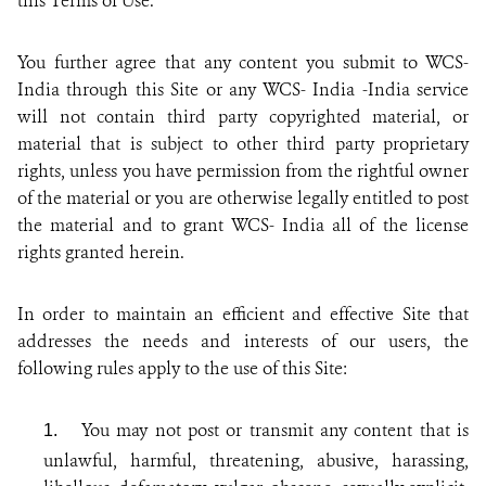
this Terms of Use.
You further agree that any content you submit to WCS-
India through this Site or any WCS- India -India service
will not contain third party copyrighted material, or
material that is subject to other third party proprietary
rights, unless you have permission from the rightful owner
of the material or you are otherwise legally entitled to post
the material and to grant WCS- India all of the license
rights granted herein.
In order to maintain an efficient and effective Site that
addresses the needs and interests of our users, the
following rules apply to the use of this Site:
You may not post or transmit any content that is
1.
unlawful, harmful, threatening, abusive, harassing,