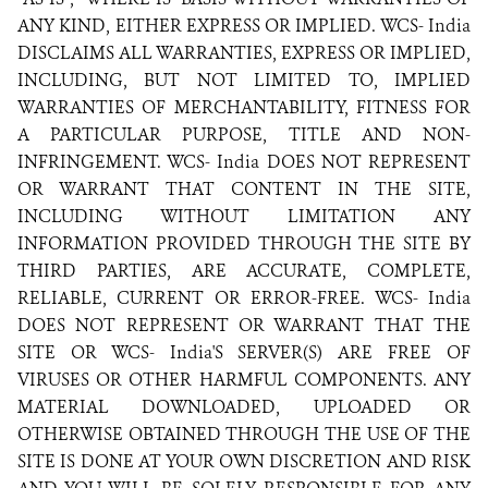
ANY KIND, EITHER EXPRESS OR IMPLIED. WCS- India
DISCLAIMS ALL WARRANTIES, EXPRESS OR IMPLIED,
INCLUDING, BUT NOT LIMITED TO, IMPLIED
WARRANTIES OF MERCHANTABILITY, FITNESS FOR
A PARTICULAR PURPOSE, TITLE AND NON-
INFRINGEMENT. WCS- India DOES NOT REPRESENT
OR WARRANT THAT CONTENT IN THE SITE,
INCLUDING WITHOUT LIMITATION ANY
INFORMATION PROVIDED THROUGH THE SITE BY
THIRD PARTIES, ARE ACCURATE, COMPLETE,
RELIABLE, CURRENT OR ERROR-FREE. WCS- India
DOES NOT REPRESENT OR WARRANT THAT THE
SITE OR WCS- India'S SERVER(S) ARE FREE OF
VIRUSES OR OTHER HARMFUL COMPONENTS. ANY
MATERIAL DOWNLOADED, UPLOADED OR
OTHERWISE OBTAINED THROUGH THE USE OF THE
SITE IS DONE AT YOUR OWN DISCRETION AND RISK