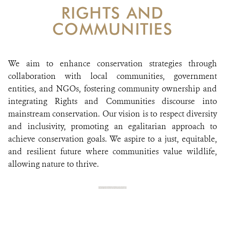
DONATE
RIGHTS AND
COMMUNITIES
We aim to enhance conservation strategies through
collaboration with local communities, government
entities, and NGOs, fostering community ownership and
integrating Rights and Communities discourse into
mainstream conservation. Our vision is to respect diversity
and inclusivity, promoting an egalitarian approach to
achieve conservation goals. We aspire to a just, equitable,
and resilient future where communities value wildlife,
allowing nature to thrive.