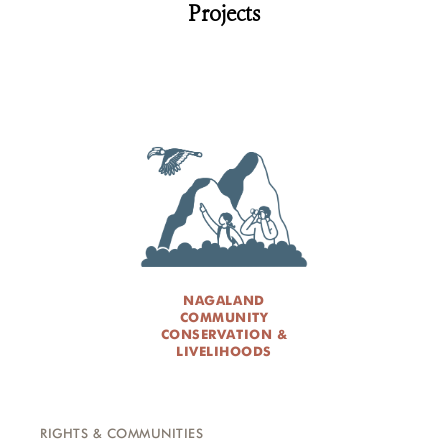
Projects
NAGALAND
COMMUNITY
CONSERVATION &
LIVELIHOODS
RIGHTS & COMMUNITIES