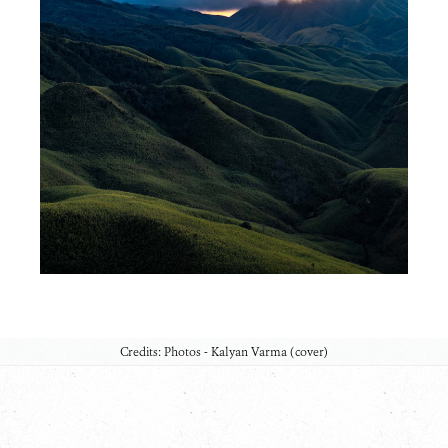
Credits: Photos - Kalyan Varma (cover)