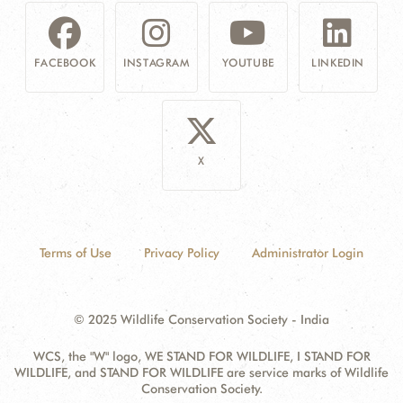
FACEBOOK
INSTAGRAM
YOUTUBE
LINKEDIN
X
Terms of Use
Privacy Policy
Administrator Login
© 2025 Wildlife Conservation Society - India
WCS, the "W" logo, WE STAND FOR WILDLIFE, I STAND FOR
WILDLIFE, and STAND FOR WILDLIFE are service marks of Wildlife
Conservation Society.