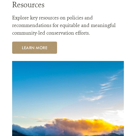
Resources
Explore key resources on policies and
recommendations for equitable and meaningful
community-led conservation efforts.
LEARN MORE