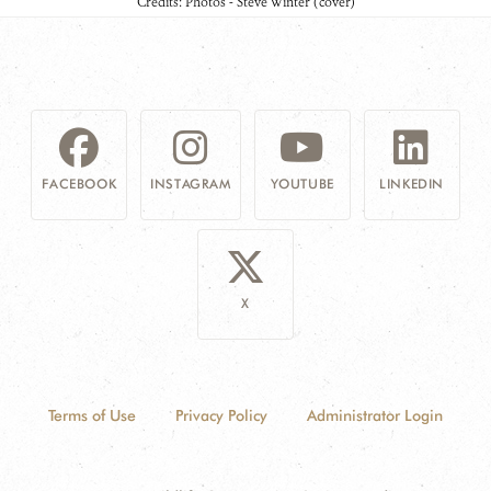
Credits: Photos - Steve Winter (cover)
FACEBOOK
INSTAGRAM
YOUTUBE
LINKEDIN
X
Terms of Use
Privacy Policy
Administrator Login