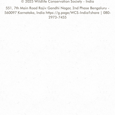
© 2025 Wildlife Conservation Society - India
Contact
Address:
551, 7th Main Road Rajiv Gandhi Nagar, 2nd Phase Bengaluru -
Information
560097 Karnataka, India https://g.page/WCS-India?share | 080-
2973-7455