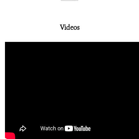
Videos