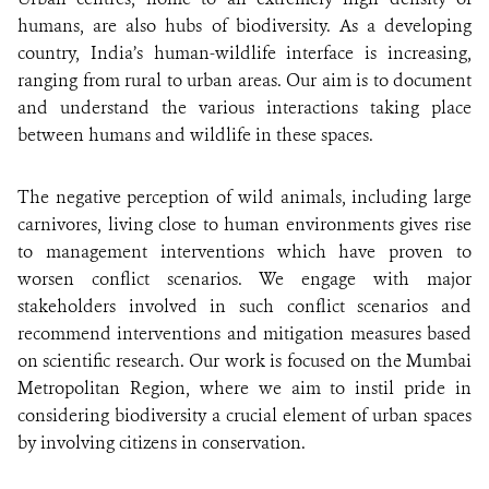
humans, are also hubs of biodiversity. As a developing
country, India’s human-wildlife interface is increasing,
ranging from rural to urban areas. Our aim is to document
and understand the various interactions taking place
between humans and wildlife in these spaces.
The negative perception of wild animals, including large
carnivores, living close to human environments gives rise
to management interventions which have proven to
worsen conflict scenarios. We engage with major
stakeholders involved in such conflict scenarios and
recommend interventions and mitigation measures based
on scientific research. Our work is focused on the Mumbai
Metropolitan Region, where we aim to instil pride in
considering biodiversity a crucial element of urban spaces
by involving citizens in conservation.