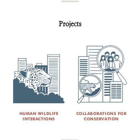
Projects
HUMAN WILDLIFE
COLLABORATIONS FOR
INTERACTIONS
CONSERVATION