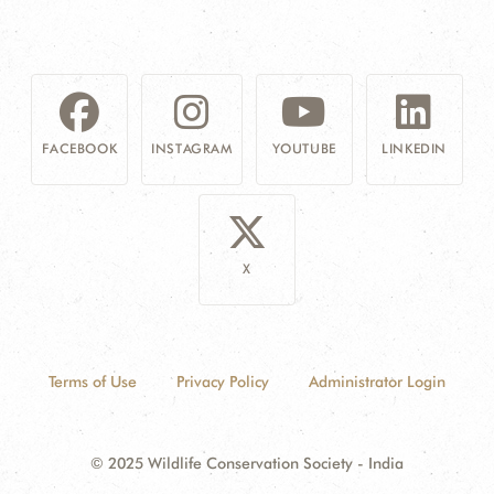
FACEBOOK
INSTAGRAM
YOUTUBE
LINKEDIN
X
Terms of Use
Privacy Policy
Administrator Login
© 2025 Wildlife Conservation Society - India