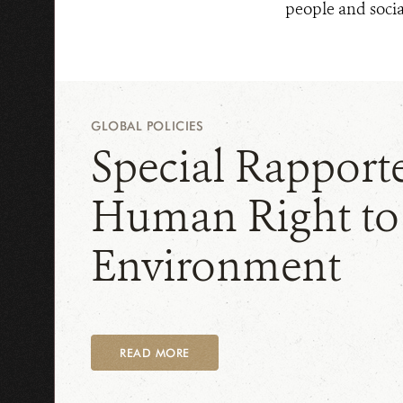
people and socia
GLOBAL POLICIES
Special Rapport
Human Right to
Environment
READ MORE