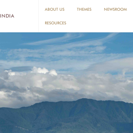
ABOUT US
THEMES
NEWSROOM
 INDIA
RESOURCES