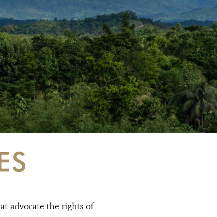
ES
at advocate the rights of