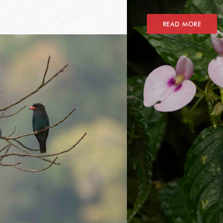
READ MORE