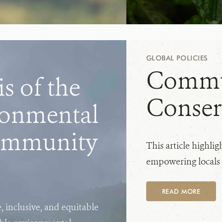
GLOBAL POLICIES
Commu
s of the
Conser
ronmental
ommunity
This article highli
empowering locals t
READ MORE
e, inclusive, and equitable