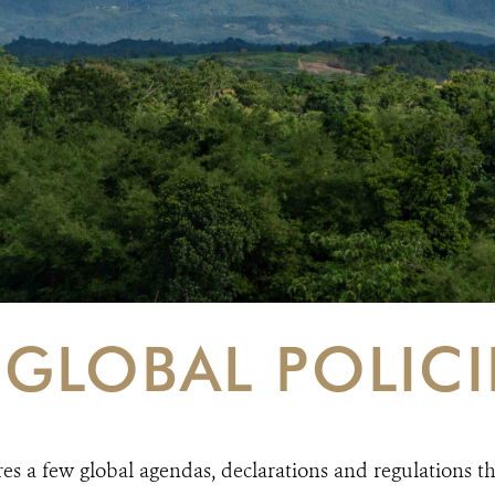
GLOBAL POLICI
res a few global agendas, declarations and regulations th