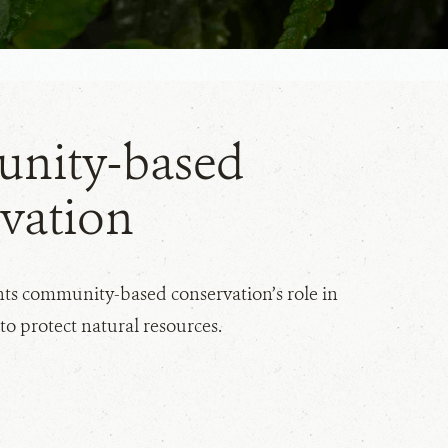
nity-based
vation
ghts community-based conservation’s role in
o protect natural resources.