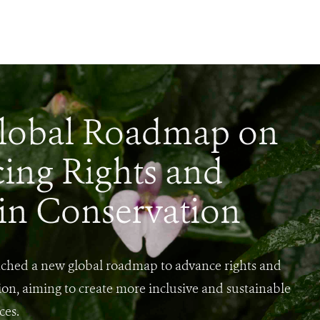
lobal Roadmap on
ing Rights and
 in Conservation
ched a new global roadmap to advance rights and
ion, aiming to create more inclusive and sustainable
ces.