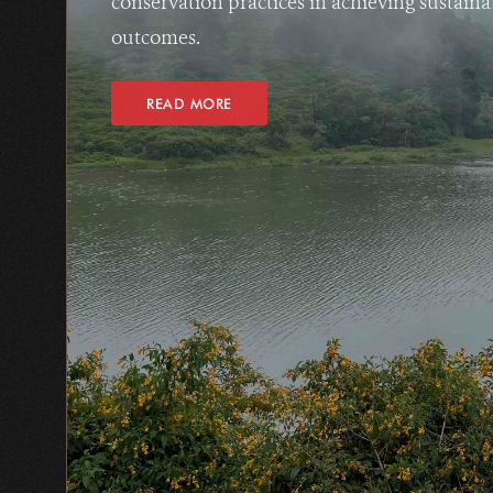
conservation practices in achieving sustain
outcomes.
READ MORE