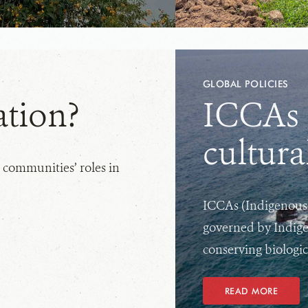
GLOBAL POLICIES
ation?
ICCAs f
cultura
 communities’ roles in
ICCAs (Indigenous 
governed by Indige
conserving biologica
READ MORE