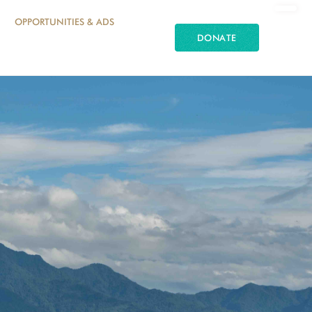
OPPORTUNITIES & ADS
DONATE