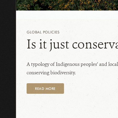
GLOBAL POLICIES
Is it just conserv
A typology of Indigenous peoples’ and local
conserving biodiversity.
READ MORE