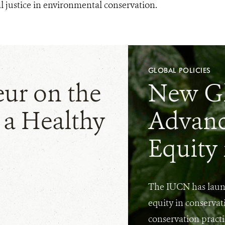
l justice in environmental conservation.
GLOBAL POLICIES
eur on the
New G
 a Healthy
Advanc
Equity
The IUCN has laun
equity in conservat
conservation practi