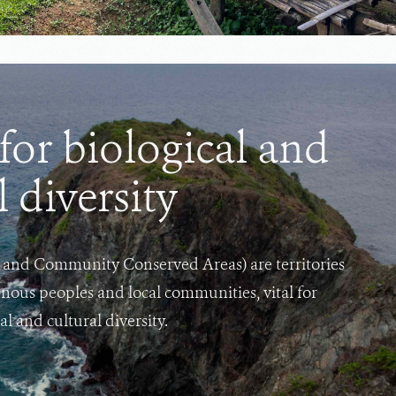
or biological and
l diversity
and Community Conserved Areas) are territories
nous peoples and local communities, vital for
l and cultural diversity.