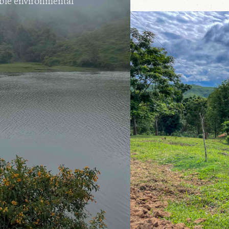
able environmental