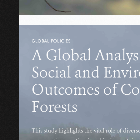
GLOBAL POLICIES
A Global Analysi
Social and Envi
Outcomes of C
Forests
This study highlights the vital role of divers