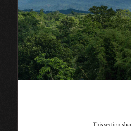
This section sha