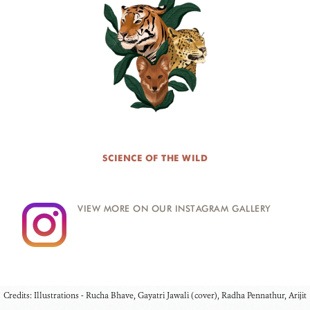
SCIENCE OF THE WILD
VIEW MORE ON OUR INSTAGRAM GALLERY
Credits: Illustrations - Rucha Bhave, Gayatri Jawali (cover), Radha Pennathur, Arijit