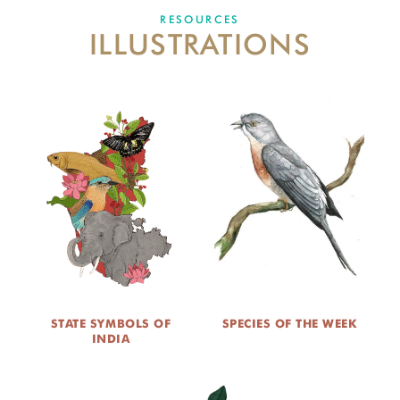
DONATE
RESOURCES
ILLUSTRATIONS
STATE SYMBOLS OF
SPECIES OF THE WEEK
INDIA