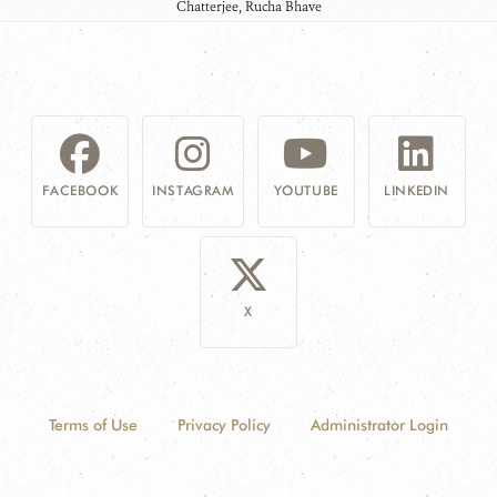
Chatterjee, Rucha Bhave
FACEBOOK
INSTAGRAM
YOUTUBE
LINKEDIN
X
Terms of Use
Privacy Policy
Administrator Login