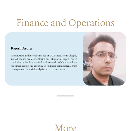
Finance and Operations
More