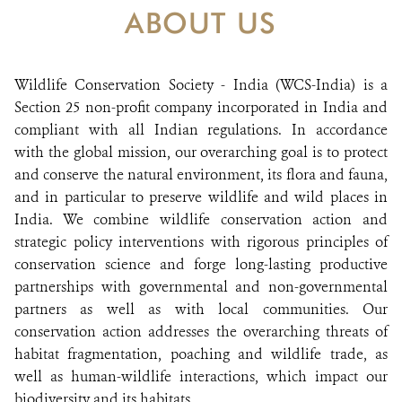
DONATE
ABOUT US
Wildlife Conservation Society - India (WCS-India) is a
Section 25 non-profit company incorporated in India and
compliant with all Indian regulations. In accordance
with the global mission, our overarching goal is to protect
and conserve the natural environment, its flora and fauna,
and in particular to preserve wildlife and wild places in
India. We combine wildlife conservation action and
strategic policy interventions with rigorous principles of
conservation science and forge long-lasting productive
partnerships with governmental and non-governmental
partners as well as with local communities. Our
conservation action addresses the overarching threats of
habitat fragmentation, poaching and wildlife trade, as
well as human-wildlife interactions, which impact our
biodiversity and its habitats.