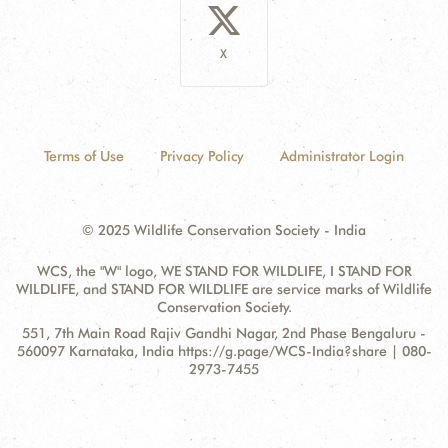
X
Terms of Use
Privacy Policy
Administrator Login
© 2025 Wildlife Conservation Society - India
WCS, the "W" logo, WE STAND FOR WILDLIFE, I STAND FOR
WILDLIFE, and STAND FOR WILDLIFE are service marks of Wildlife
Conservation Society.
Contact
Address:
551, 7th Main Road Rajiv Gandhi Nagar, 2nd Phase Bengaluru -
Information
560097 Karnataka, India https://g.page/WCS-India?share | 080-
2973-7455