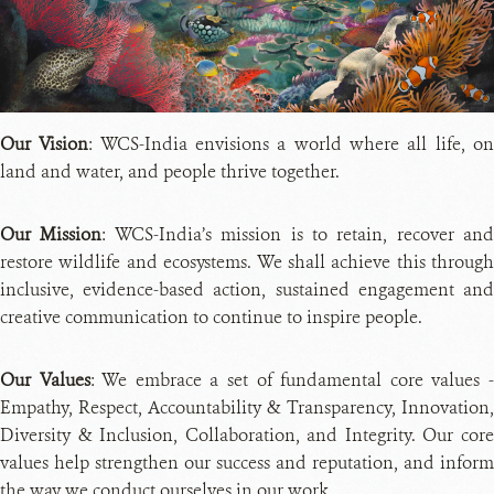
PH
CRE
Our Vision
: WCS-India envisions a world where all life, o
land and water, and people thrive together.
Our Mission
: WCS-India’s mission is to retain, recover and
restore wildlife and ecosystems. We shall achieve this through
inclusive, evidence-based action, sustained engagement and
creative communication to continue to inspire people.
Our Values
: We embrace a set of fundamental core values 
Empathy, Respect, Accountability & Transparency, Innovation,
Diversity & Inclusion, Collaboration, and Integrity. Our core
values help strengthen our success and reputation, and inform
the way we conduct ourselves in our work.