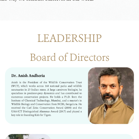
LEADERSHIP
Board of Directors