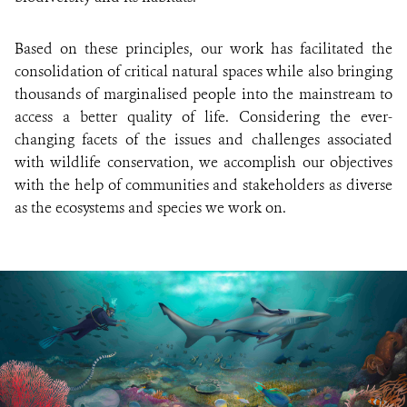
Based on these principles, our work has facilitated the
consolidation of critical natural spaces while also bringing
thousands of marginalised people into the mainstream to
access a better quality of life. Considering the ever-
changing facets of the issues and challenges associated
with wildlife conservation, we accomplish our objectives
with the help of communities and stakeholders as diverse
as the ecosystems and species we work on.