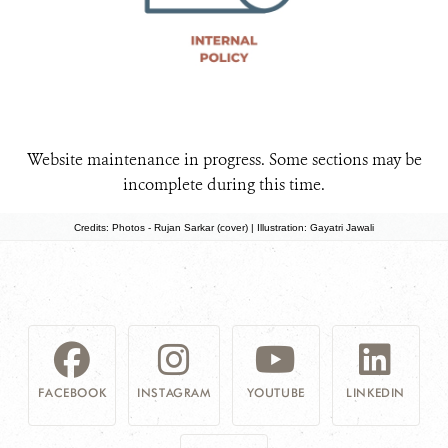
Website maintenance in progress. Some sections may be
incomplete during this time.
Credits: Photos - Rujan Sarkar (cover) | Illustration: Gayatri Jawali
FACEBOOK
INSTAGRAM
YOUTUBE
LINKEDIN