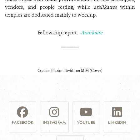
vendors, and people resting, while
aralikattes
within
temples are dedicated mainly to worship.
Fellowship report -
Aralikatte
Credits: Photo - Pavithran M M (Cover)
FACEBOOK
INSTAGRAM
YOUTUBE
LINKEDIN