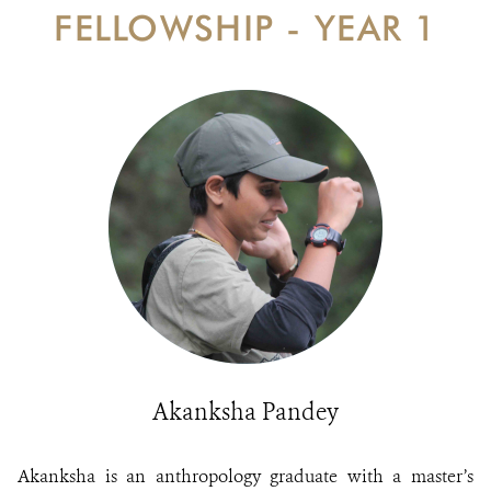
DONATE
FELLOWSHIP - YEAR 1
Akanksha Pandey
Akanksha is an anthropology graduate with a master’s