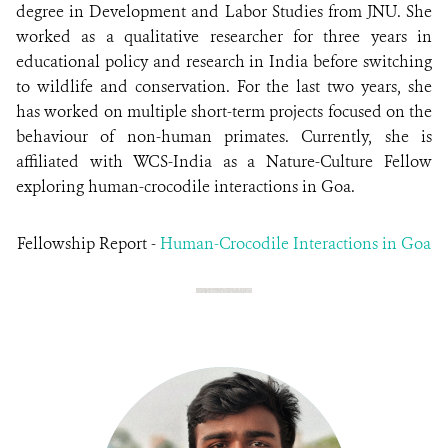
degree in Development and Labor Studies from JNU. She
worked as a qualitative researcher for three years in
educational policy and research in India before switching
to wildlife and conservation. For the last two years, she
has worked on multiple short-term projects focused on the
behaviour of non-human primates. Currently, she is
affiliated with WCS-India as a Nature-Culture Fellow
exploring human-crocodile interactions in Goa.
Fellowship Report -
Human-Crocodile Interactions in Goa