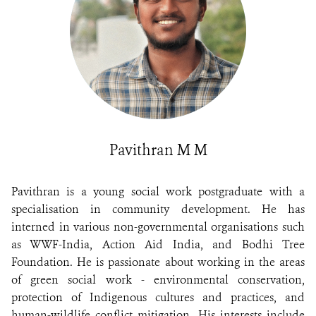
Pavithran M M
Pavithran is a young social work postgraduate with a
specialisation in community development. He has
interned in various non-governmental organisations such
as WWF-India, Action Aid India, and Bodhi Tree
Foundation. He is passionate about working in the areas
of green social work - environmental conservation,
protection of Indigenous cultures and practices, and
human-wildlife conflict mitigation. His interests include