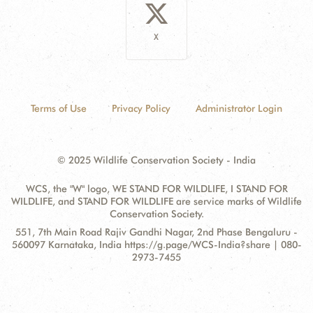
X
Terms of Use
Privacy Policy
Administrator Login
© 2025 Wildlife Conservation Society - India
WCS, the "W" logo, WE STAND FOR WILDLIFE, I STAND FOR
WILDLIFE, and STAND FOR WILDLIFE are service marks of Wildlife
Conservation Society.
Contact
Address:
551, 7th Main Road Rajiv Gandhi Nagar, 2nd Phase Bengaluru -
Information
560097 Karnataka, India https://g.page/WCS-India?share | 080-
2973-7455