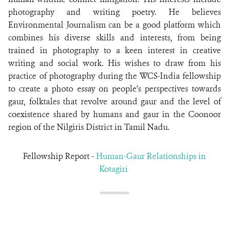
photography and writing poetry. He believes
Environmental Journalism can be a good platform which
combines his diverse skills and interests, from being
trained in photography to a keen interest in creative
writing and social work. His wishes to draw from his
practice of photography during the WCS-India fellowship
to create a photo essay on people’s perspectives towards
gaur, folktales that revolve around gaur and the level of
coexistence shared by humans and gaur in the Coonoor
region of the Nilgiris District in Tamil Nadu.
Fellowship Report -
Human-Gaur Relationships in
Kotagiri