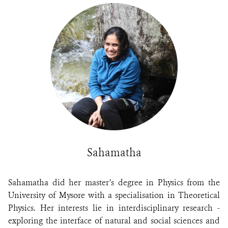
Sahamatha
Sahamatha did her master’s degree in Physics from the
University of Mysore with a specialisation in Theoretical
Physics. Her interests lie in interdisciplinary research -
exploring the interface of natural and social sciences and