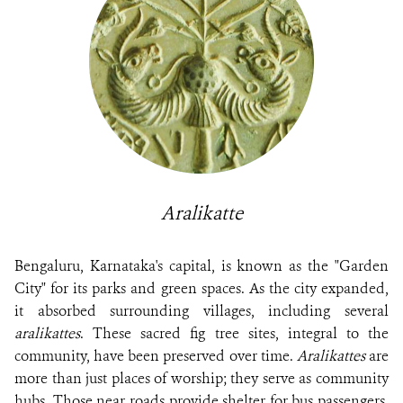
Aralikatte
Bengaluru, Karnataka's capital, is known as the "Garden
City" for its parks and green spaces. As the city expanded,
it absorbed surrounding villages, including several
aralikattes
. These sacred fig tree sites, integral to the
community, have been preserved over time.
Aralikattes
are
more than just places of worship; they serve as community
hubs. Those near roads provide shelter for bus passengers,