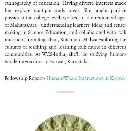
ethnography of education. Having diverse interests made
her explore multiple study areas. She taught particle
physics at the college level, worked in the remote villages
of Maharashtra - understanding learners’ ideas and sense-
making in Science Education, and collaborated with folk
musicians from Rajasthan, Kutch and Malwa exploring the
cultures of teaching and learning folk music in different
communities. At WCS-India, she’ll be studying human-
whale interactions in Karwar, Karnataka.
Fellowship Report -
Human-Whale Interactions in Karwar