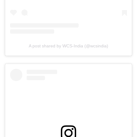
A post shared by WCS-India (@wcsindia)