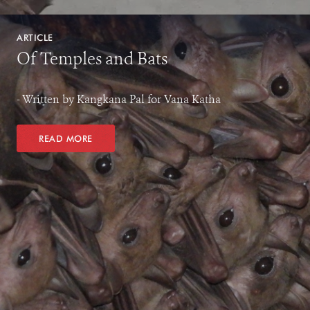
ARTICLE
Of Temples and Bats
- Written by Kangkana Pal for Vana Katha
READ MORE