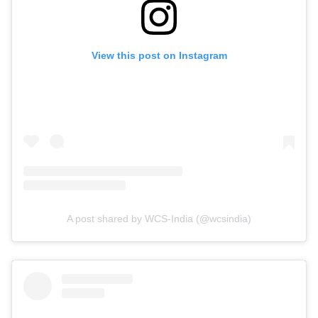
View this post on Instagram
A post shared by WCS-India (@wcsindia)