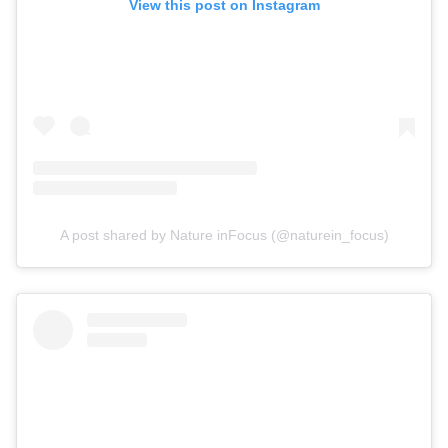
View this post on Instagram
A post shared by Nature inFocus (@naturein_focus)