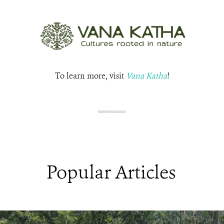
To learn more, visit
Vana Katha
!
Popular Articles