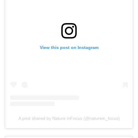
View this post on Instagram
A post shared by Nature inFocus (@naturein_focus)