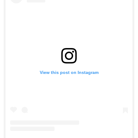
View this post on Instagram