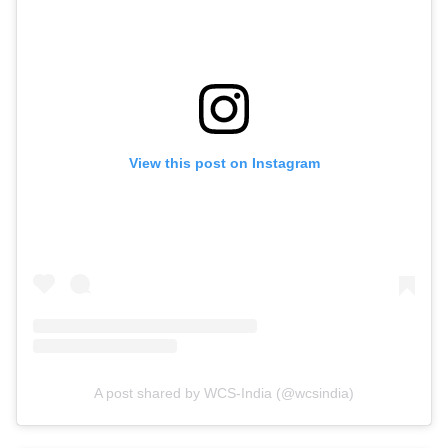
View this post on Instagram
A post shared by WCS-India (@wcsindia)