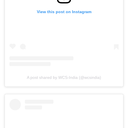
View this post on Instagram
A post shared by WCS-India (@wcsindia)