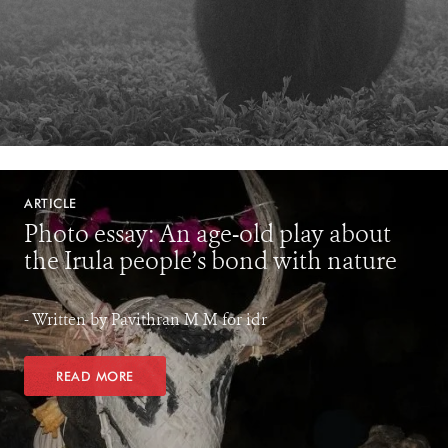
ARTICLE
Photo essay: An age-old play about
the Irula people’s bond with nature
- Written by Pavithran M M for idr
READ MORE