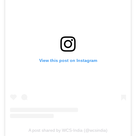
View this post on Instagram
A post shared by WCS-India (@wcsindia)