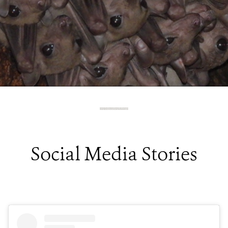
Social Media Stories