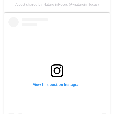
A post shared by Nature inFocus (@naturein_focus)
View this post on Instagram