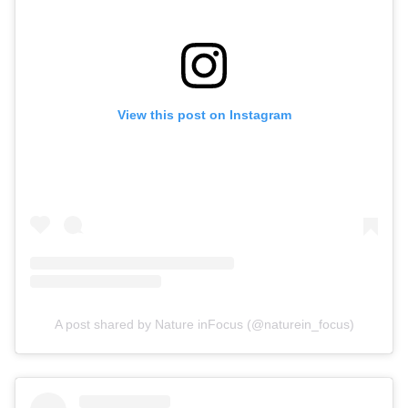
View this post on Instagram
A post shared by Nature inFocus (@naturein_focus)