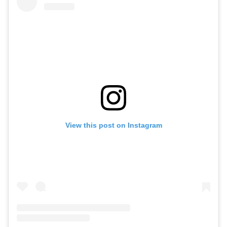
View this post on Instagram