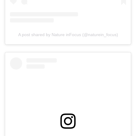
A post shared by Nature inFocus (@naturein_focus)