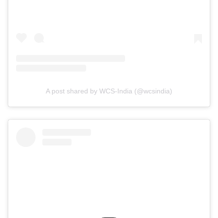
A post shared by WCS-India (@wcsindia)