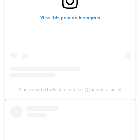
View this post on Instagram
A post shared by Nature inFocus (@naturein_focus)