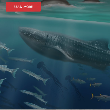
READ MORE