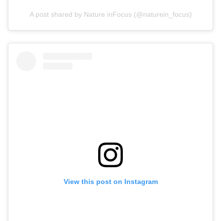
A post shared by Nature inFocus (@naturein_focus)
View this post on Instagram