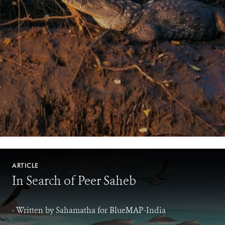
ARTICLE
In Search of Peer Saheb
- Written by Sahamatha for BlueMAP-India