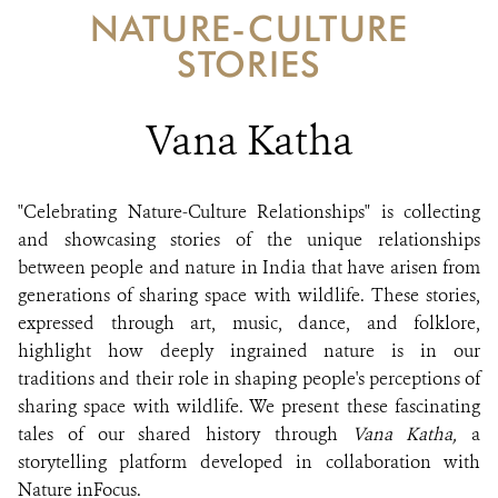
DONATE
NATURE-CULTURE
STORIES
Vana Katha
"Celebrating Nature-Culture Relationships" is collecting
and showcasing stories of the unique relationships
between people and nature in India that have arisen from
generations of sharing space with wildlife. These stories,
expressed through art, music, dance, and folklore,
highlight how deeply ingrained nature is in our
traditions and their role in shaping people's perceptions of
sharing space with wildlife. We present these fascinating
tales of our shared history through
Vana Katha,
a
storytelling platform developed in collaboration with
Nature inFocus.