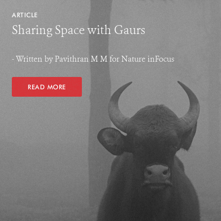
ARTICLE
Sharing Space with Gaurs
- Written by Pavithran M M for Nature inFocus
READ MORE