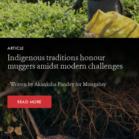
ARTICLE
Indigenous traditions honour
muggers amidst modern challenges
- Written by Akanksha Pandey for Mongabay
READ MORE