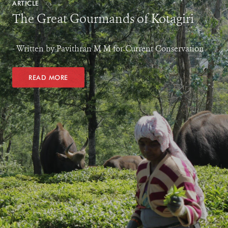
ARTICLE
The Great Gourmands of Kotagiri
- Written by Pavithran M M for Current Conservation
READ MORE