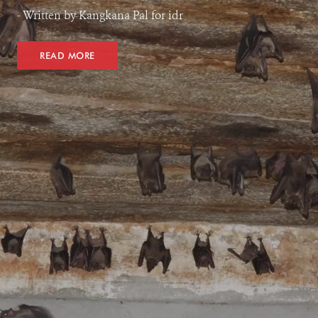
- Written by Kangkana Pal for idr
READ MORE