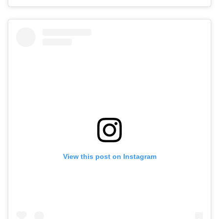
View this post on Instagram