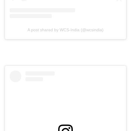
A post shared by WCS-India (@wcsindia)