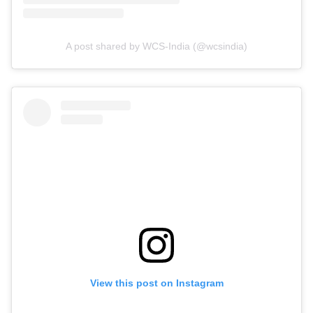
A post shared by WCS-India (@wcsindia)
View this post on Instagram