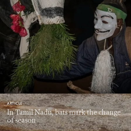
ARTICLE
In Tamil Nadu, bats mark the change
of season