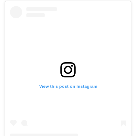
View this post on Instagram