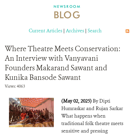
DONATE
NEWSROOM
BLOG
Current Articles
|
Archives
|
Search
Where Theatre Meets Conservation:
An Interview with Vanyavani
Founders Makarand Sawant and
Kunika Bansode Sawant
Views: 4063
(May 02, 2025)
By Dipti
Humraskar and Rujan Sarkar
What happens when
traditional folk theatre meets
sensitive and pressing