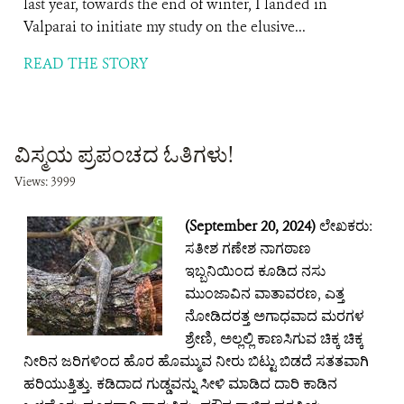
last year, towards the end of winter, I landed in
Valparai to initiate my study on the elusive...
READ THE STORY
ವಿಸ್ಮಯ ಪ್ರಪಂಚದ ಓತಿಗಳು!
Views: 3999
(September 20, 2024)
ಲೇಖಕರು:
ಸತೀಶ ಗಣೇಶ ನಾಗಠಾಣ
ಇಬ್ಬನಿಯಿಂದ ಕೂಡಿದ ನಸು
ಮುಂಜಾವಿನ ವಾತಾವರಣ, ಎತ್ತ
ನೋಡಿದರತ್ತ ಅಗಾಧವಾದ ಮರಗಳ
ಶ್ರೇಣಿ, ಅಲ್ಲಲ್ಲಿ ಕಾಣಸಿಗುವ ಚಿಕ್ಕ ಚಿಕ್ಕ
ನೀರಿನ ಜರಿಗಳಿಂದ ಹೊರ ಹೊಮ್ಮುವ ನೀರು ಬಿಟ್ಟು ಬಿಡದೆ ಸತತವಾಗಿ
ಹರಿಯುತ್ತಿತ್ತು. ಕಡಿದಾದ ಗುಡ್ಡವನ್ನು ಸೀಳಿ ಮಾಡಿದ ದಾರಿ‌ ಕಾಡಿನ