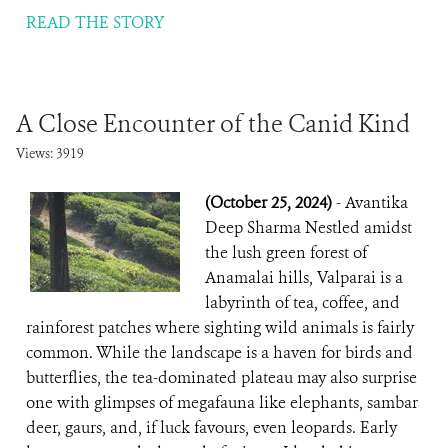
READ THE STORY
A Close Encounter of the Canid Kind
Views: 3919
(October 25, 2024)
- Avantika
Deep Sharma Nestled amidst
the lush green forest of
Anamalai hills, Valparai is a
labyrinth of tea, coffee, and
rainforest patches where sighting wild animals is fairly
common. While the landscape is a haven for birds and
butterflies, the tea-dominated plateau may also surprise
one with glimpses of megafauna like elephants, sambar
deer, gaurs, and, if luck favours, even leopards. Early