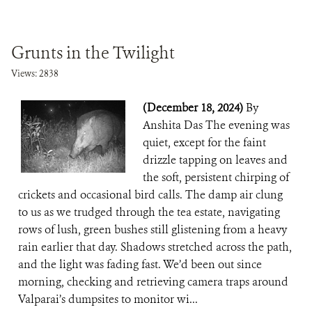
Grunts in the Twilight
Views: 2838
(December 18, 2024)
By
Anshita Das The evening was
quiet, except for the faint
drizzle tapping on leaves and
the soft, persistent chirping of
crickets and occasional bird calls. The damp air clung
to us as we trudged through the tea estate, navigating
rows of lush, green bushes still glistening from a heavy
rain earlier that day. Shadows stretched across the path,
and the light was fading fast. We’d been out since
morning, checking and retrieving camera traps around
Valparai’s dumpsites to monitor wi...