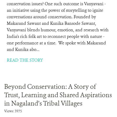
conservation issues? One such outcome is Vanyavani -
an initiative using the power of storytelling to ignite
conversations around conservation. Founded by
Makarand Sawant and Kunika Bansode Sawant,
Vanyavani blends humour, emotion, and research with
India's rich folk art to reconnect people with nature -
one performance at a time. We spoke with Makarand
and Kunika abo...
READ THE STORY
Beyond Conservation: A Story of
Trust, Learning and Shared Aspirations
in Nagaland’s Tribal Villages
Views: 3975