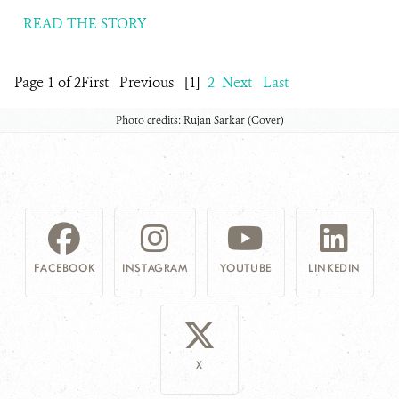
READ THE STORY
Page 1 of 2
First
Previous
[1]
2
Next
Last
Photo credits: Rujan Sarkar (Cover)
FACEBOOK
INSTAGRAM
YOUTUBE
LINKEDIN
X