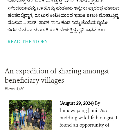
ಒಳಹೊಕ್ಕು ದೂರವಾಗಿ ಸಾಗುತ್ತಿತ್ತು. ಮೌನ ತಾಳಿದ ಪ್ರಕೃತಿಯ
ಸೌಂದರ್ಯವನ್ನು ಒಳಹೊಕ್ಕು ಹುಡಕಾಟ ಇನ್ನೇನು ಪ್ರಾರಂಭ ಮಾಡುವ
ಹಂತದಲ್ಲಿದ್ದಾಗ, ರೂಮಿನ ಕೀಟಕಿಯಿಂದ ಇಣುಕಿ ಇಣುಕಿ ನೋಡುತ್ತಿದ್ದ
ಮೋನಿಷ... ಸಾರ್! ಸಾರ್! ನಾನು ಕೂಡ ನಿಮ್ಮ ಜೊತೆಯಲ್ಲಿಯೇ
ಬರಬಹುದೆ ಎಂದು ಕೂಗಿ ಕೂಗಿ ಹೇಳುತ್ತಿದ್ದ ಧ್ವನಿ ಕಾನನ ತುಂ...
READ THE STORY
An expedition of sharing amongst
beneficiary villages
Views: 4780
(August 29, 2024)
By
Imnawapang Jamir As a
budding wildlife biologist, I
found an opportunity of