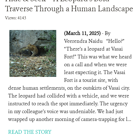
Traverse Through a Human Landscape
Views: 4143
(March 11, 2025)
- By
Veerendra Naidu “Hello?”
“There’s a leopard at Vasai
Fort!” This was what we heard
on a call and when we were
least expecting it. The Vasai
Fort is a tourist site, with
dense human settlements, on the outskirts of Vasai city.
The leopard had collided with a vehicle, and we were
instructed to reach the spot immediately. The urgency
in my colleague’s voice was undeniable. We had just
wrapped up another morning of camera-trapping for l...
READ THE STORY