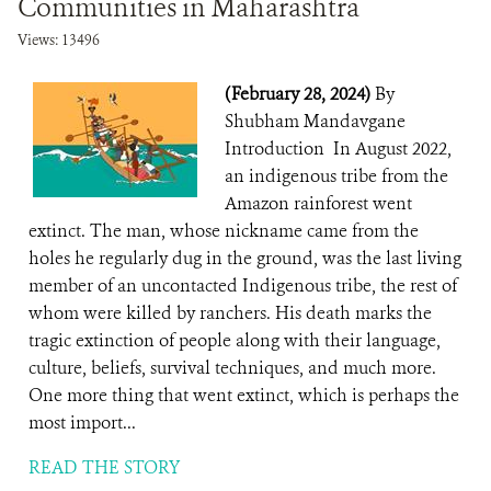
Communities in Maharashtra
Views: 13496
(February 28, 2024)
By
Shubham Mandavgane
Introduction In August 2022,
an indigenous tribe from the
Amazon rainforest went
extinct. The man, whose nickname came from the
holes he regularly dug in the ground, was the last living
member of an uncontacted Indigenous tribe, the rest of
whom were killed by ranchers. His death marks the
tragic extinction of people along with their language,
culture, beliefs, survival techniques, and much more.
One more thing that went extinct, which is perhaps the
most import...
READ THE STORY