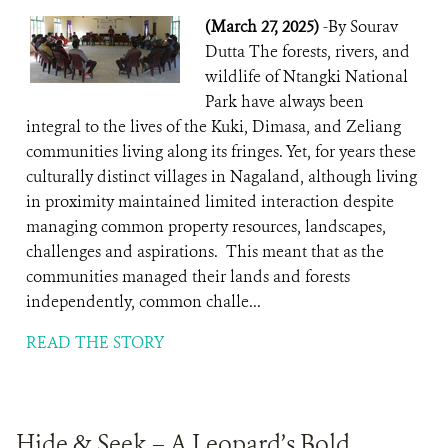
(March 27, 2025)
-By Sourav
Dutta The forests, rivers, and
wildlife of Ntangki National
Park have always been
integral to the lives of the Kuki, Dimasa, and Zeliang
communities living along its fringes. Yet, for years these
culturally distinct villages in Nagaland, although living
in proximity maintained limited interaction despite
managing common property resources, landscapes,
challenges and aspirations. This meant that as the
communities managed their lands and forests
independently, common challe...
READ THE STORY
Hide & Seek – A Leopard’s Bold