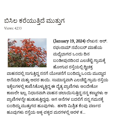
ಬಿಸಿಲ ಕರೆಯುತ್ತಿದೆ ಮುತ್ತುಗ
Views: 4233
(January 19, 2024)
ಲೇಖನ: ಆರ್.
ರಘುರಾಮ್ ನವೆಂಬರ್ ಮಾಹೆಯ
ಮಧ್ಯೆಭಾಗದ ಒಂದು ದಿನ
ಬಂಡೀಪುರದಿಂದ ಎಲಚೆಟ್ಟಿ ಗ್ರಾಮಕ್ಕೆ
ಹೋಗುವ ರಸ್ತೆಯಲ್ಲಿ ದ್ವಿಚಕ್ರ
ವಾಹನದಲ್ಲಿ ಸಾಗುತ್ತಿದ್ದ ನನಗೆ ಯೋಚನೆಗೆ ಬಂದಿದ್ದು ಒಂದು ಮುದ್ದಾದ
ಆನೆಮರಿ ಮತ್ತು ಅದರ ತಾಯಿ. ಸಾಮಾನ್ಯವಾಗಿ ಎಲಚೆಟ್ಟಿ ಗ್ರಾಮ ರಸ್ತೆಯ
ಇಕ್ಕೆಲಗಳಲ್ಲಿ ಕಾಣಿಸಿಕೊಳ್ಳುತ್ತಿದ್ದ ಈ ದೈತ್ಯ ಪ್ರಾಣಿಗಳು ಅಂದೇಕೋ
ಕಾಣಲೇ ಇಲ್ಲ. ನಿಧಾನವಾಗಿ ವಾಹನ ಚಲಾಯಿಸುತ್ತಿದ್ದ ನನ್ನ ಕಣ್ಣುಗಳು ಆ
ಪ್ರಾಣಿಗಳನ್ನೇ ಹುಡುಕುತ್ತಿದ್ದವು. ಆಗ ಆನೆಗಳ ಬದಲಿಗೆ ನನ್ನ ಗಮನಕ್ಕೆ
ಬಂದಿದ್ದು ಮುತ್ತುಗದ ಹೂವುಗಳು. ಹಳದಿ ಮಿಶ್ರಿತ ಕೆಂಪು ವರ್ಣದ
ಹೂವುಗಳು ರಸ್ತೆಯ ಅಕ್ಕ-ಪಕ್ಕದ ಮರಗಳಲ್ಲಿ ಅರಳಿ ಕ...