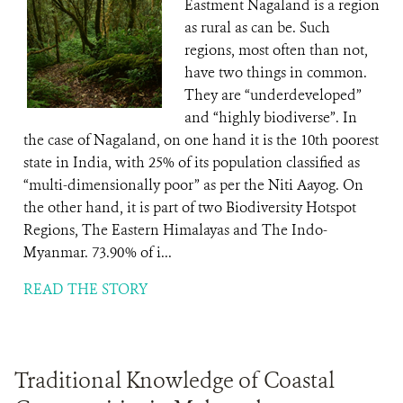
Eastment Nagaland is a region
as rural as can be. Such
regions, most often than not,
have two things in common.
They are “underdeveloped”
and “highly biodiverse”. In
the case of Nagaland, on one hand it is the 10th poorest
state in India, with 25% of its population classified as
“multi-dimensionally poor” as per the Niti Aayog. On
the other hand, it is part of two Biodiversity Hotspot
Regions, The Eastern Himalayas and The Indo-
Myanmar. 73.90% of i...
READ THE STORY
Traditional Knowledge of Coastal