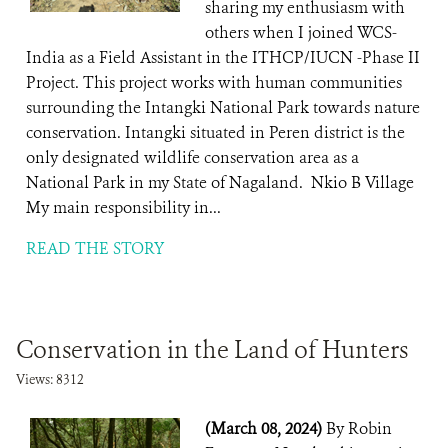
sharing my enthusiasm with
others when I joined WCS-
India as a Field Assistant in the ITHCP/IUCN -Phase II
Project. This project works with human communities
surrounding the Intangki National Park towards nature
conservation. Intangki situated in Peren district is the
only designated wildlife conservation area as a
National Park in my State of Nagaland. Nkio B Village
My main responsibility in...
READ THE STORY
Conservation in the Land of Hunters
Views: 8312
(March 08, 2024)
By Robin