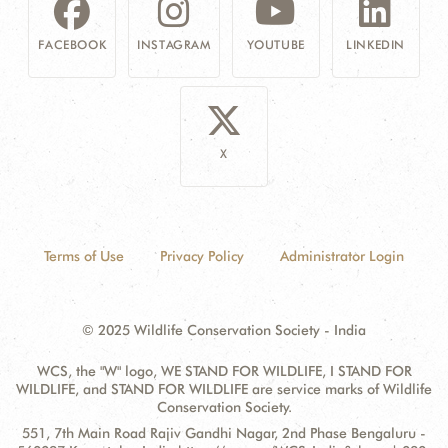
FACEBOOK
INSTAGRAM
YOUTUBE
LINKEDIN
X
Terms of Use
Privacy Policy
Administrator Login
© 2025 Wildlife Conservation Society - India
WCS, the "W" logo, WE STAND FOR WILDLIFE, I STAND FOR
WILDLIFE, and STAND FOR WILDLIFE are service marks of Wildlife
Conservation Society.
Contact
Address:
551, 7th Main Road Rajiv Gandhi Nagar, 2nd Phase Bengaluru -