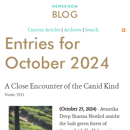
DONATE
NEWSROOM
BLOG
Current Articles
|
Archives
|
Search
Entries for
October 2024
A Close Encounter of the Canid Kind
Views: 3921
(October 25, 2024)
- Avantika
Deep Sharma Nestled amidst
the lush green forest of