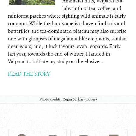
Anamalai hills, Valparai is a
labyrinth of tea, coffee, and
rainforest patches where sighting wild animals is fairly
common. While the landscape is a haven for birds and
butterflies, the tea-dominated plateau may also surprise
one with glimpses of megafauna like elephants, sambar
deer, gaurs, and, if luck favours, even leopards. Early
last year, towards the end of winter, I landed in
Valparai to initiate my study on the elusive...
READ THE STORY
Photo credits: Rujan Sarkar (Cover)