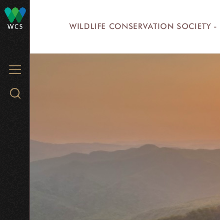
Skip
to
WILDLIFE CONSERVATION SOCIETY -
WCS
main
content
MENU
Search
WCS.org