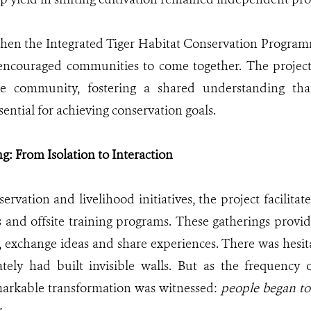
hen the Integrated Tiger Habitat Conservation Progra
t encouraged communities to come together. The project 
e community, fostering a shared understanding tha
sential for achieving conservation goals.
: From Isolation to Interaction
rvation and livelihood initiatives, the project facilitate
s and offsite training programs. These gatherings provid
t, exchange ideas and share experiences. There was hesita
ately had built invisible walls. But as the frequency 
markable transformation was witnessed:
people began to 
r
.