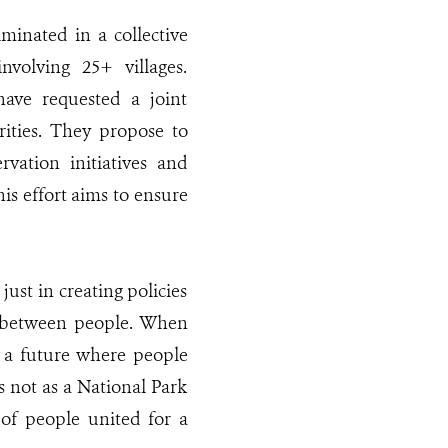
lminated in a collective
nvolving 25+ villages.
 have requested a joint
ties. They propose to
rvation initiatives and
is effort aims to ensure
 just in creating policies
n between people. When
 a future where people
s not as a National Park
 of people united for a