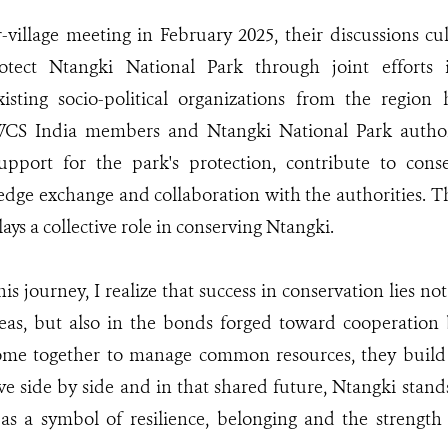
-village meeting in February 2025, their discussions cu
otect Ntangki National Park through joint efforts i
xisting socio-political organizations from the region
CS India members and Ntangki National Park authori
upport for the park's protection, contribute to conse
ledge exchange and collaboration with the authorities. Th
ays a collective role in conserving Ntangki.
his journey, I realize that success in conservation lies not
reas, but also in the bonds forged toward cooperatio
me together to manage common resources, they build
ve side by side and in that shared future, Ntangki stand
as a symbol of resilience, belonging and the strength