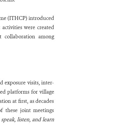
mme (ITHCP) introduced
activities were created
t collaboration among
d exposure visits, inter-
ed platforms for village
tion at first, as decades
of these joint meetings
speak, listen, and learn