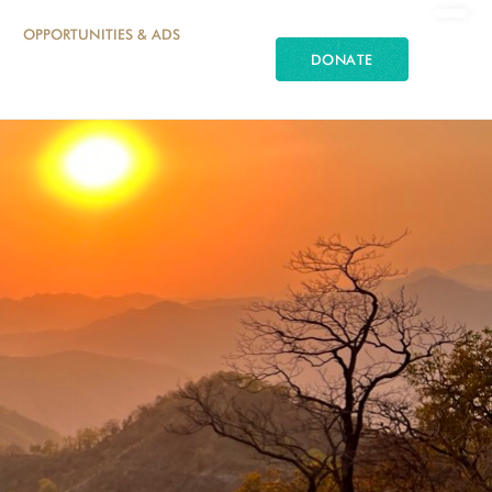
OPPORTUNITIES & ADS
DONATE