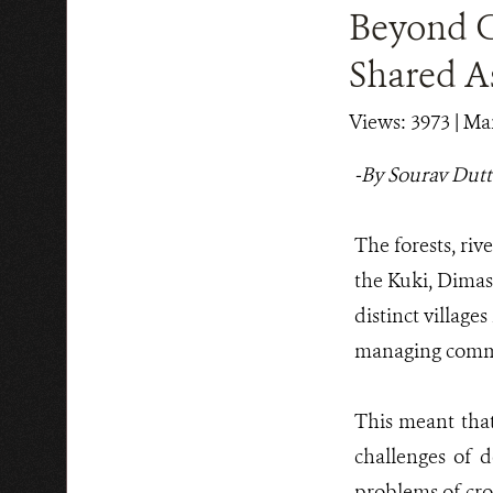
Beyond Co
Shared As
Views: 3973
| Mar
-By Sourav Dutt
The forests, riv
the Kuki, Dimasa
distinct village
managing common
This meant tha
challenges of d
problems of cro