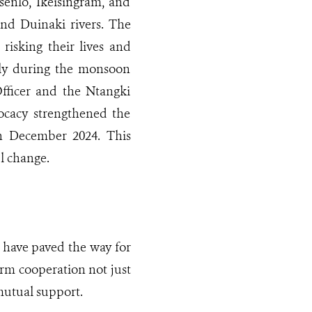
Nsenlo, Ikeisingram, and
and Duinaki rivers. The
 risking their lives and
ially during the monsoon
Officer and the Ntangki
ocacy strengthened the
 in December 2024. This
ul change.
n have paved the way for
erm cooperation not just
 mutual support.