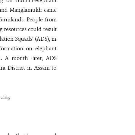
ing on human-elephant
am and Manglamukh came
r farmlands. People from
g resources could result
ation Squads’ (ADS), in
formation on elephant
. A month later, ADS
a District in Assam to
aining