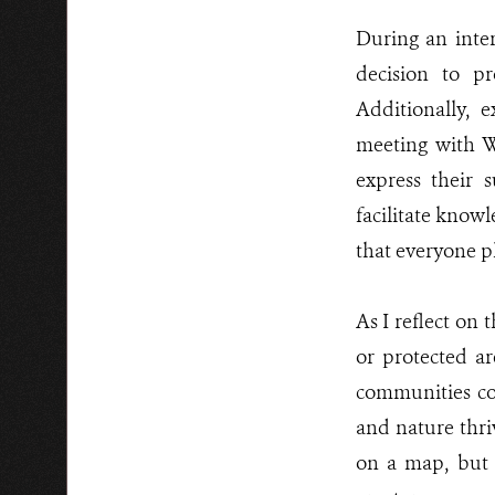
During an inter
decision to pr
Additionally, e
meeting with W
express their s
facilitate know
that everyone pl
As I reflect on t
or protected a
communities co
and nature thri
on a map, but 