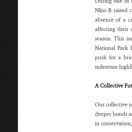
During one of t
Nkio B raised 
absence of a cr
affecting their
season. This is
National Park 
push for a bri
milestone highl
A Collective Fu
Our collective 
deeper bonds an
in conservation