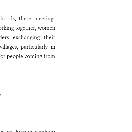
ihoods, these meetings
 working together, women
ders exchanging their
llages, particularly in
 for people coming from
e