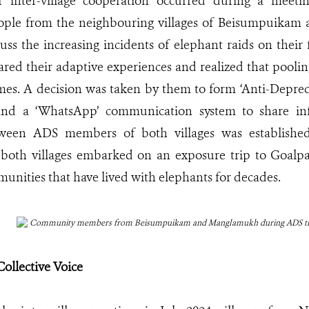
 inter-village cooperation occurred during a meet
eople from the neighbouring villages of Beisumpuik
cuss the increasing incidents of elephant raids on thei
hared their adaptive experiences and realized that poolin
mes. A decision was taken by them to form ‘Anti-Depred
 and a ‘WhatsApp’ communication system to share in
een ADS members of both villages was established
oth villages embarked on an exposure trip to Goalpar
unities that have lived with elephants for decades.
Community members from Beisumpuikam and Manglamukh during ADS tr
Collective Voice