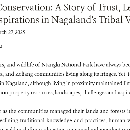
nservation: A Story of Trust, 
pirations in Nagaland’s Tribal V
ch 27, 2025
a
ers, and wildlife of Ntangki National Park have always been
, and Zeliang communities living along its fringes. Yet, f
s in Nagaland, although living in proximity maintained li
 property resources, landscapes, challenges and aspir
t as the communities managed their lands and forests
eclining traditional knowledge and practices, human w
p yield in shifting cultivation remained independent pr