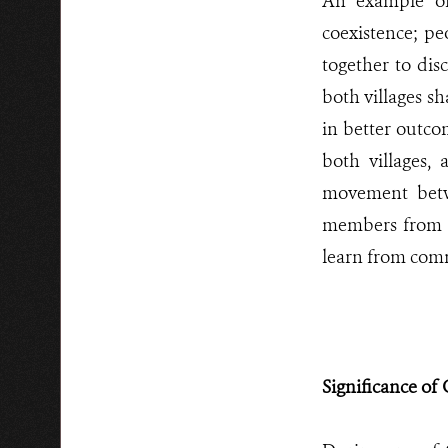
An example of
coexistence; p
together to dis
both villages s
in better outco
both villages,
movement betw
members from b
learn from comm
Significance of 