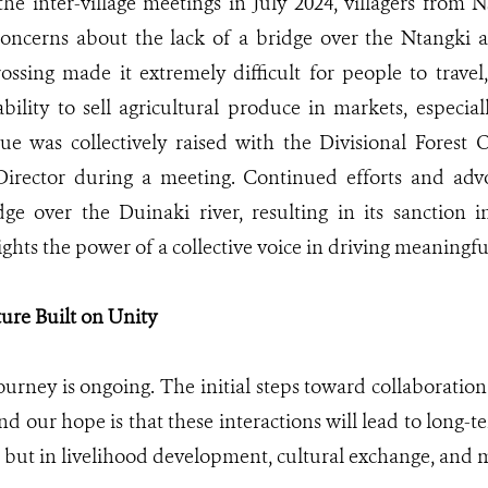
he inter-village meetings in July 2024, villagers from 
concerns about the lack of a bridge over the Ntangki 
ossing made it extremely difficult for people to travel,
 ability to sell agricultural produce in markets, espec
sue was collectively raised with the Divisional Forest 
Director during a meeting. Continued efforts and adv
dge over the Duinaki river, resulting in its sanction
ights the power of a collective voice in driving meaningf
ture Built on Unity
journey is ongoing. The initial steps toward collaboratio
d our hope is that these interactions will lead to long-t
, but in livelihood development, cultural exchange, and