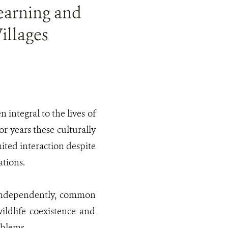
Learning and
illages
 integral to the lives of
or years these culturally
mited interaction despite
ations.
 independently, common
ildlife coexistence and
oblems.