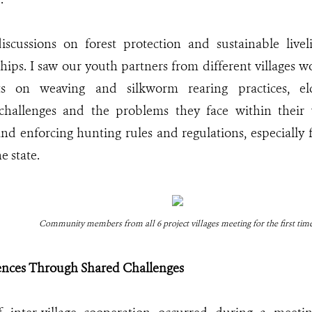
iscussions on forest protection and sustainable livel
ships. I saw our youth partners from different villages
hts on weaving and silkworm rearing practices, el
challenges and the problems they face within their vi
d enforcing hunting rules and regulations, especially
he state.
Community members from all 6 project villages meeting for the first tim
rences Through Shared Challenges