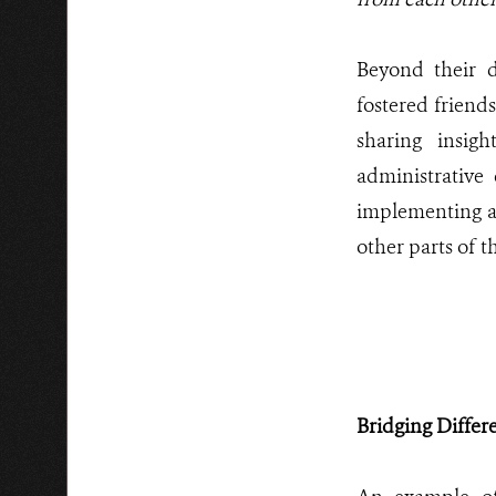
Beyond their d
fostered friend
sharing insig
administrative 
implementing an
other parts of t
Bridging Diffe