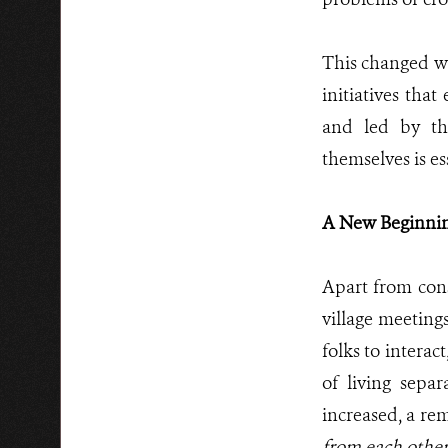
This changed w
initiatives tha
and led by th
themselves is es
A New Beginning
Apart from conse
village meeting
folks to interac
of living separ
increased, a re
from each othe