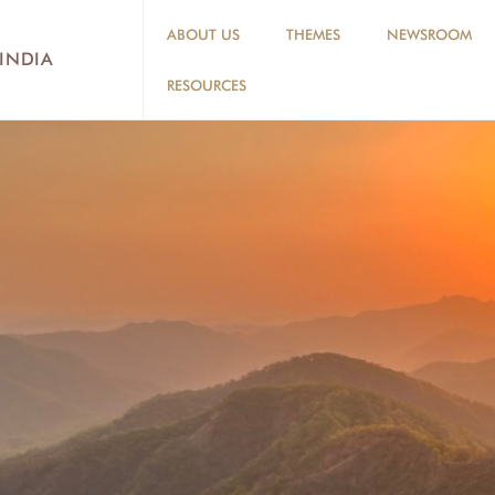
ABOUT US
THEMES
NEWSROOM
 INDIA
RESOURCES