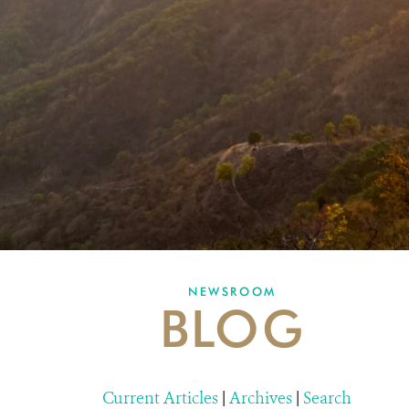
NEWSROOM
BLOG
Current Articles
|
Archives
|
Search