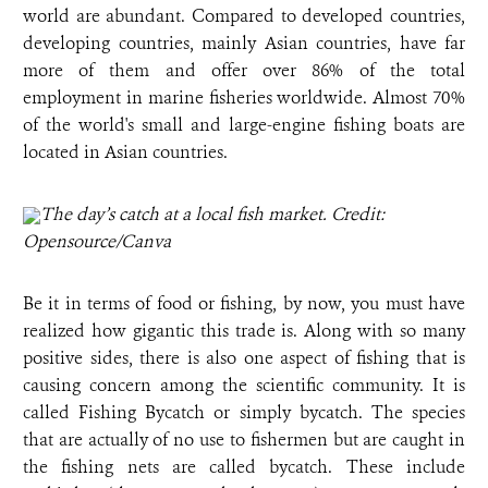
world are abundant. Compared to developed countries,
developing countries, mainly Asian countries, have far
more of them and offer over 86% of the total
employment in marine fisheries worldwide. Almost 70%
of the world's small and large-engine fishing boats are
located in Asian countries.
The day’s catch at a local fish market. Credit:
Opensource/Canva
Be it in terms of food or fishing, by now, you must have
realized how gigantic this trade is. Along with so many
positive sides, there is also one aspect of fishing that is
causing concern among the scientific community. It is
called Fishing Bycatch or simply bycatch. The species
that are actually of no use to fishermen but are caught in
the fishing nets are called bycatch. These include