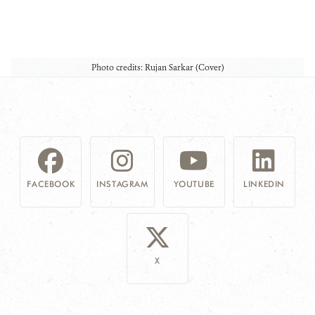
Photo credits: Rujan Sarkar (Cover)
FACEBOOK
INSTAGRAM
YOUTUBE
LINKEDIN
X