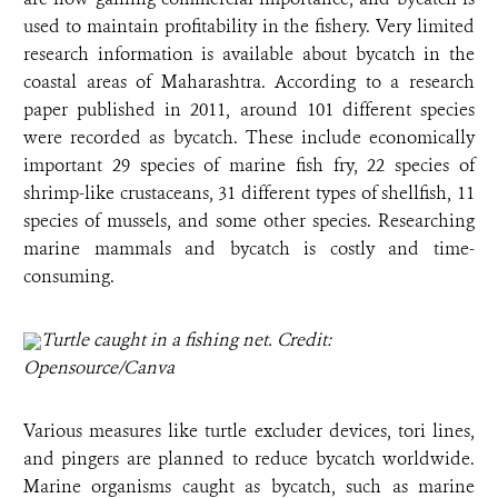
used to maintain profitability in the fishery. Very limited
research information is available about bycatch in the
coastal areas of Maharashtra. According to a research
paper published in 2011, around 101 different species
were recorded as bycatch. These include economically
important 29 species of marine fish fry, 22 species of
shrimp-like crustaceans, 31 different types of shellfish, 11
species of mussels, and some other species. Researching
marine mammals and bycatch is costly and time-
consuming.
Turtle caught in a fishing net. Credit:
Opensource/Canva
Various measures like turtle excluder devices, tori lines,
and pingers are planned to reduce bycatch worldwide.
Marine organisms caught as bycatch, such as marine