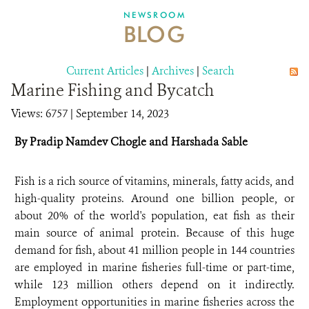
DONATE
NEWSROOM
BLOG
Current Articles
|
Archives
|
Search
Marine Fishing and Bycatch
Views: 6757
| September 14, 2023
By Pradip Namdev Chogle and Harshada Sable
Fish is a rich source of vitamins, minerals, fatty acids, and
high-quality proteins. Around one billion people, or
about 20% of the world's population, eat fish as their
main source of animal protein. Because of this huge
demand for fish, about 41 million people in 144 countries
are employed in marine fisheries full-time or part-time,
while 123 million others depend on it indirectly.
Employment opportunities in marine fisheries across the