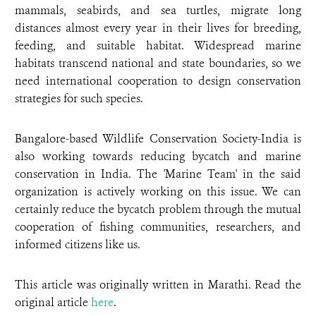
mammals, seabirds, and sea turtles, migrate long
distances almost every year in their lives for breeding,
feeding, and suitable habitat. Widespread marine
habitats transcend national and state boundaries, so we
need international cooperation to design conservation
strategies for such species.
Bangalore-based Wildlife Conservation Society-India is
also working towards reducing bycatch and marine
conservation in India. The 'Marine Team' in the said
organization is actively working on this issue. We can
certainly reduce the bycatch problem through the mutual
cooperation of fishing communities, researchers, and
informed citizens like us.
This article was originally written in Marathi. Read the
original article
here
.