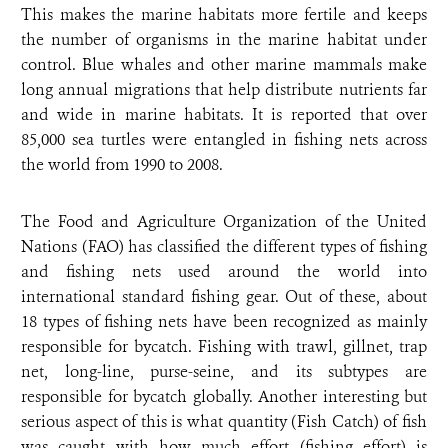
This makes the marine habitats more fertile and keeps
the number of organisms in the marine habitat under
control. Blue whales and other marine mammals make
long annual migrations that help distribute nutrients far
and wide in marine habitats. It is reported that over
85,000 sea turtles were entangled in fishing nets across
the world from 1990 to 2008.
The Food and Agriculture Organization of the United
Nations (FAO) has classified the different types of fishing
and fishing nets used around the world into
international standard fishing gear. Out of these, about
18 types of fishing nets have been recognized as mainly
responsible for bycatch. Fishing with trawl, gillnet, trap
net, long-line, purse-seine, and its subtypes are
responsible for bycatch globally. Another interesting but
serious aspect of this is what quantity (Fish Catch) of fish
was caught with how much effort (fishing effort) is