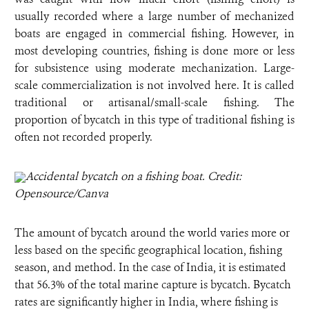
usually recorded where a large number of mechanized
boats are engaged in commercial fishing. However, in
most developing countries, fishing is done more or less
for subsistence using moderate mechanization. Large-
scale commercialization is not involved here. It is called
traditional or artisanal/small-scale fishing. The
proportion of bycatch in this type of traditional fishing is
often not recorded properly.
Accidental bycatch on a fishing boat. Credit:
Opensource/Canva
The amount of bycatch around the world varies more or
less based on the specific geographical location, fishing
season, and method. In the case of India, it is estimated
that 56.3% of the total marine capture is bycatch. Bycatch
rates are significantly higher in India, where fishing is