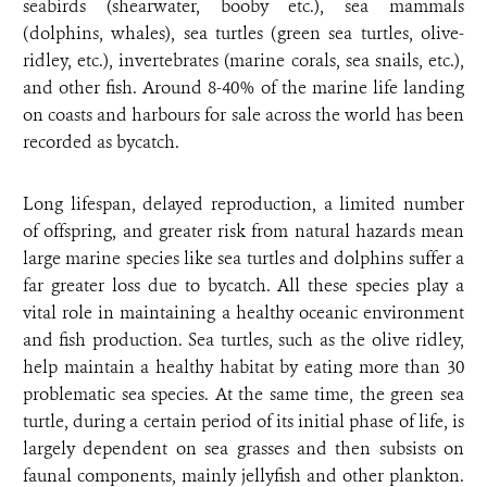
seabirds (shearwater, booby etc.), sea mammals
(dolphins, whales), sea turtles (green sea turtles, olive-
ridley, etc.), invertebrates (marine corals, sea snails, etc.),
and other fish. Around 8-40% of the marine life landing
on coasts and harbours for sale across the world has been
recorded as bycatch.
Long lifespan, delayed reproduction, a limited number
of offspring, and greater risk from natural hazards mean
large marine species like sea turtles and dolphins suffer a
far greater loss due to bycatch. All these species play a
vital role in maintaining a healthy oceanic environment
and fish production. Sea turtles, such as the olive ridley,
help maintain a healthy habitat by eating more than 30
problematic sea species. At the same time, the green sea
turtle, during a certain period of its initial phase of life, is
largely dependent on sea grasses and then subsists on
faunal components, mainly jellyfish and other plankton.