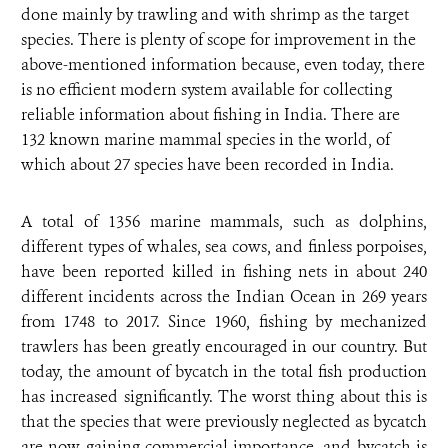
done mainly by trawling and with shrimp as the target
species. There is plenty of scope for improvement in the
above-mentioned information because, even today, there
is no efficient modern system available for collecting
reliable information about fishing in India. There are
132 known marine mammal species in the world, of
which about 27 species have been recorded in India.
A total of 1356 marine mammals, such as dolphins,
different types of whales, sea cows, and finless porpoises,
have been reported killed in fishing nets in about 240
different incidents across the Indian Ocean in 269 years
from 1748 to 2017. Since 1960, fishing by mechanized
trawlers has been greatly encouraged in our country. But
today, the amount of bycatch in the total fish production
has increased significantly. The worst thing about this is
that the species that were previously neglected as bycatch
are now gaining commercial importance, and bycatch is