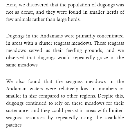
Here, we discovered that the population of dugongs was
not as dense, and they were found in smaller herds of
few animals rather than large herds.
Dugongs in the Andamans were primarily concentrated
in areas with a cluster seagrass meadows. These seagrass
meadows served as their feeding grounds, and we
observed that dugongs would repeatedly graze in the
same meadows.
We also found that the seagrass meadows in the
Andaman waters were relatively low in numbers or
smaller in size compared to other regions. Despite this,
dugongs continued to rely on these meadows for their
sustenance, and they could persist in areas with limited
seagrass resources by repeatedly using the available
patches.