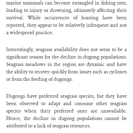
marine mammals can become entangled in fishing nets,
leading to injury or drowning, ultimately affecting their
survival. While occurrences of hunting have been
reported, they appear to be relatively infrequent and not
a widespread practice.
Interestingly, seagrass availability does not seem to be a
significant reason for the decline in dugong populations.
Seagrass meadows in the region are dynamic and have
the ability to recover quickly from issues such as cyclones
or from the feeding of dugongs.
Dugongs have preferred seagrass species, but they have
been observed to adapt and consume other seagrass
species when their preferred ones are unavailable.
Hence, the decline in dugong populations cannot be
attributed to a lack of seagrass resources.