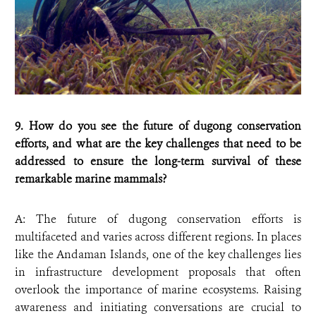
9. How do you see the future of dugong conservation
efforts, and what are the key challenges that need to be
addressed to ensure the long-term survival of these
remarkable marine mammals?
A: The future of dugong conservation efforts is
multifaceted and varies across different regions. In places
like the Andaman Islands, one of the key challenges lies
in infrastructure development proposals that often
overlook the importance of marine ecosystems. Raising
awareness and initiating conversations are crucial to