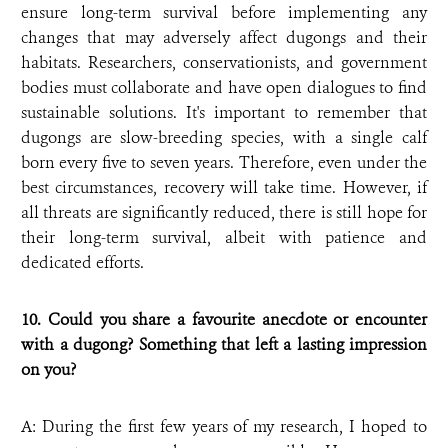
ensure long-term survival before implementing any
changes that may adversely affect dugongs and their
habitats. Researchers, conservationists, and government
bodies must collaborate and have open dialogues to find
sustainable solutions. It's important to remember that
dugongs are slow-breeding species, with a single calf
born every five to seven years. Therefore, even under the
best circumstances, recovery will take time. However, if
all threats are significantly reduced, there is still hope for
their long-term survival, albeit with patience and
dedicated efforts.
10. Could you share a favourite anecdote or encounter
with a dugong? Something that left a lasting impression
on you?
A: During the first few years of my research, I hoped to