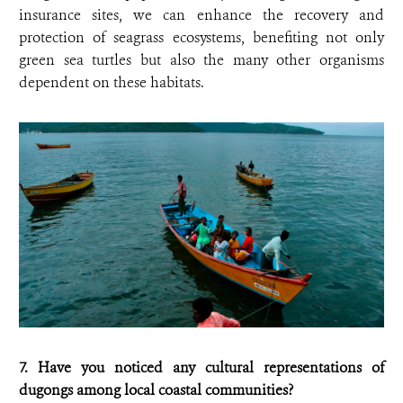
insurance sites, we can enhance the recovery and
protection of seagrass ecosystems, benefiting not only
green sea turtles but also the many other organisms
dependent on these habitats.
7. Have you noticed any cultural representations of
dugongs among local coastal communities?