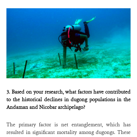
3. Based on your research, what factors have contributed
to the historical declines in dugong populations in the
Andaman and Nicobar archipelago?
The primary factor is net entanglement, which has
resulted in significant mortality among dugongs. These