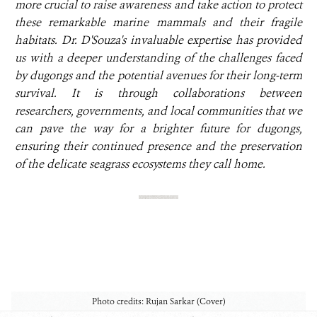
more crucial to raise awareness and take action to protect
these remarkable marine mammals and their fragile
habitats. Dr. D'Souza's invaluable expertise has provided
us with a deeper understanding of the challenges faced
by dugongs and the potential avenues for their long-term
survival. It is through collaborations between
researchers, governments, and local communities that we
can pave the way for a brighter future for dugongs,
ensuring their continued presence and the preservation
of the delicate seagrass ecosystems they call home.
Photo credits: Rujan Sarkar (Cover)