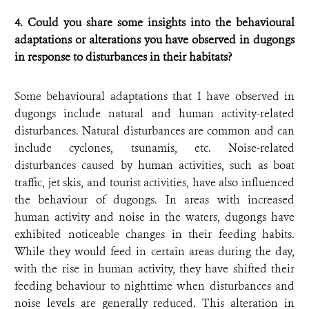
4. Could you share some insights into the behavioural
adaptations or alterations you have observed in dugongs
in response to disturbances in their habitats?
Some behavioural adaptations that I have observed in
dugongs include natural and human activity-related
disturbances. Natural disturbances are common and can
include cyclones, tsunamis, etc. Noise-related
disturbances caused by human activities, such as boat
traffic, jet skis, and tourist activities, have also influenced
the behaviour of dugongs. In areas with increased
human activity and noise in the waters, dugongs have
exhibited noticeable changes in their feeding habits.
While they would feed in certain areas during the day,
with the rise in human activity, they have shifted their
feeding behaviour to nighttime when disturbances and
noise levels are generally reduced. This alteration in