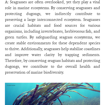
A: Seagrasses are often overlooked, yet they play a vital
role in marine ecosystems. By conserving seagrasses and
protecting dugongs, we indirectly contribute to
preserving a large interconnected ecosystem. Seagrasses
are crucial habitats and food sources for various
organisms, including invertebrates, herbivorous fish, and
green turtles. By safeguarding seagrass ecosystems, we
create stable environments for these dependent species
to thrive. Additionally, seagrasses help stabilise coastlines
and improve water clarity by trapping sediments.
Therefore, by conserving seagrass habitats and protecting
dugongs, we contribute to the overall health and
preservation of marine biodiversity.