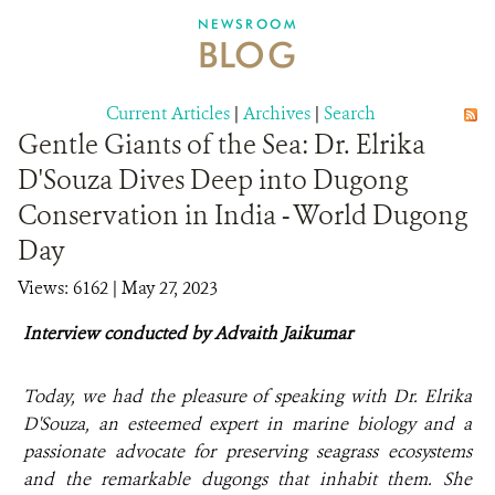
DONATE
NEWSROOM
BLOG
Current Articles
|
Archives
|
Search
Gentle Giants of the Sea: Dr. Elrika
D'Souza Dives Deep into Dugong
Conservation in India - World Dugong
Day
Views: 6162
| May 27, 2023
Interview conducted by Advaith Jaikumar
Today, we had the pleasure of speaking with Dr. Elrika
D'Souza, an esteemed expert in marine biology and a
passionate advocate for preserving seagrass ecosystems
and the remarkable dugongs that inhabit them. She