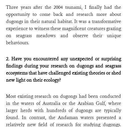
Three years after the 2004 tsunami, I finally had the
opportunity to come back and research more about
dugongs in their natural habitat. It was a transformative
experience to witness these magnificent creatures grazing
on seagrass meadows and observe their unique
behaviours.
2. Have you encountered any unexpected or surprising
findings during your research on dugongs and seagrass
ecosystems that have challenged existing theories or shed
new light on their ecology?
Most existing research on dugongs had been conducted
in the waters of Australia or the Arabian Gulf, where
larger herds with hundreds of dugongs are typically
found. In contrast, the Andaman waters presented a
relatively new field of research for studying dugongs.