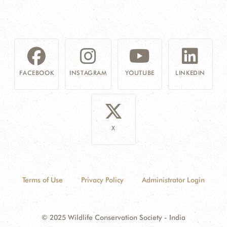
FACEBOOK
INSTAGRAM
YOUTUBE
LINKEDIN
X
Terms of Use
Privacy Policy
Administrator Login
© 2025 Wildlife Conservation Society - India