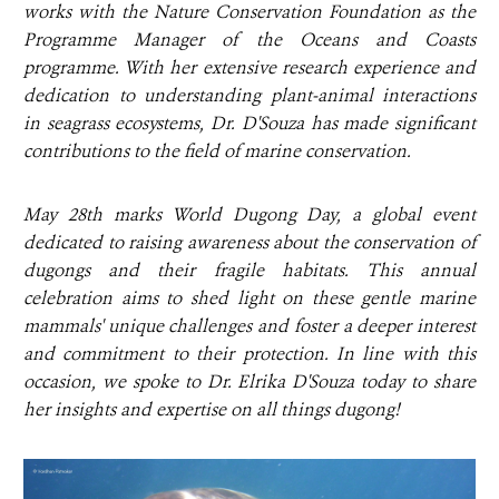
works with the Nature Conservation Foundation as the
Programme Manager of the Oceans and Coasts
programme. With her extensive research experience and
dedication to understanding plant-animal interactions
in seagrass ecosystems, Dr. D'Souza has made significant
contributions to the field of marine conservation.
May 28th marks World Dugong Day, a global event
dedicated to raising awareness about the conservation of
dugongs and their fragile habitats. This annual
celebration aims to shed light on these gentle marine
mammals' unique challenges and foster a deeper interest
and commitment to their protection. In line with this
occasion, we spoke to Dr. Elrika D'Souza today to share
her insights and expertise on all things dugong!