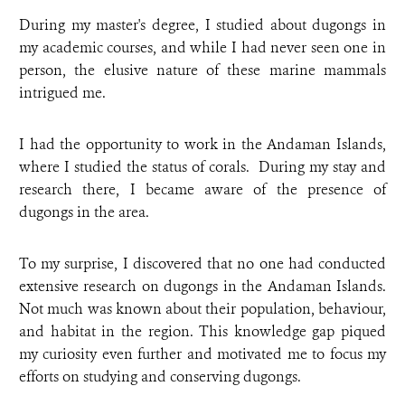
During my master's degree, I studied about dugongs in
my academic courses, and while I had never seen one in
person, the elusive nature of these marine mammals
intrigued me.
I had the opportunity to work in the Andaman Islands,
where I studied the status of corals. During my stay and
research there, I became aware of the presence of
dugongs in the area.
To my surprise, I discovered that no one had conducted
extensive research on dugongs in the Andaman Islands.
Not much was known about their population, behaviour,
and habitat in the region. This knowledge gap piqued
my curiosity even further and motivated me to focus my
efforts on studying and conserving dugongs.