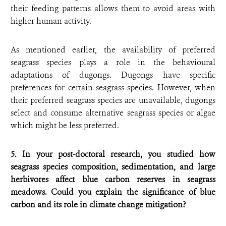
their feeding patterns allows them to avoid areas with
higher human activity.
As mentioned earlier, the availability of preferred
seagrass species plays a role in the behavioural
adaptations of dugongs. Dugongs have specific
preferences for certain seagrass species. However, when
their preferred seagrass species are unavailable, dugongs
select and consume alternative seagrass species or algae
which might be less preferred.
5. In your post-doctoral research, you studied how
seagrass species composition, sedimentation, and large
herbivores affect blue carbon reserves in seagrass
meadows. Could you explain the significance of blue
carbon and its role in climate change mitigation?