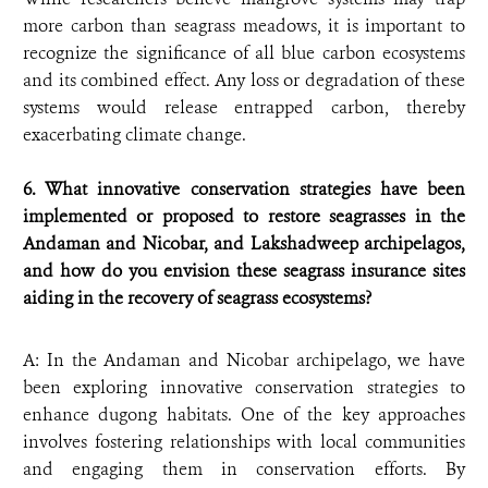
more carbon than seagrass meadows, it is important to
recognize the significance of all blue carbon ecosystems
and its combined effect. Any loss or degradation of these
systems would release entrapped carbon, thereby
exacerbating climate change.
6. What innovative conservation strategies have been
implemented or proposed to restore seagrasses in the
Andaman and Nicobar, and Lakshadweep archipelagos,
and how do you envision these seagrass insurance sites
aiding in the recovery of seagrass ecosystems?
A: In the Andaman and Nicobar archipelago, we have
been exploring innovative conservation strategies to
enhance dugong habitats. One of the key approaches
involves fostering relationships with local communities
and engaging them in conservation efforts. By