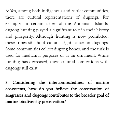
A: Yes, among both indigenous and settler communities,
there are cultural representations of dugongs. For
example, in certain tribes of the Andaman Islands,
dugong hunting played a significant role in their history
and prosperity. Although hunting is now prohibited,
these tribes still hold cultural significance for dugongs.
Some communities collect dugong bones, and the tusk is
used for medicinal purposes or as an ornament. While
hunting has decreased, these cultural connections with
dugongs still exist.
8. Considering the interconnectedness of marine
ecosystems, how do you believe the conservation of
seagrasses and dugongs contributes to the broader goal of
marine biodiversity preservation?