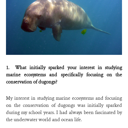
1. What initially sparked your interest in studying
marine ecosystems and specifically focusing on the
conservation of dugongs?
My interest in studying marine ecosystems and focusing
on the conservation of dugongs was initially sparked
during my school years. I had always been fascinated by
the underwater world and ocean life.