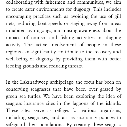
collaborating with fishermen and communities, we aim
to create safer environments for dugongs. This includes
encouraging practices such as avoiding the use of gill
nets, reducing boat speeds or staying away from areas
inhabited by dugongs, and raising awareness about the
impacts of tourism and fishing activities on dugong
activity. The active involvement of people in these
regions can significantly contribute to the recovery and
well-being of dugongs by providing them with better
feeding grounds and reducing threats.
In the Lakshadweep archipelago, the focus has been on
conserving seagrasses that have been over grazed by
green sea turtles. We have been exploring the idea of
seagrass insurance sites in the lagoons of the islands.
These sites serve as refuges for various organisms,
including seagrasses, and act as insurance policies to
safeguard their populations. By creating these seagrass