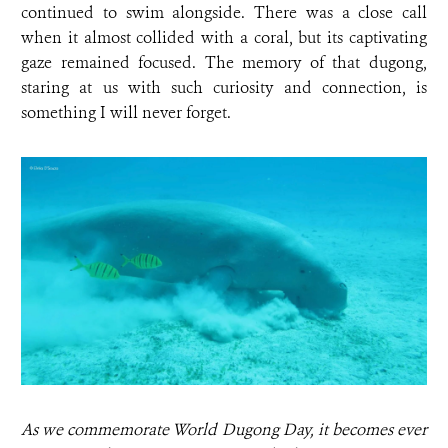
continued to swim alongside. There was a close call
when it almost collided with a coral, but its captivating
gaze remained focused. The memory of that dugong,
staring at us with such curiosity and connection, is
something I will never forget.
As we commemorate World Dugong Day, it becomes ever