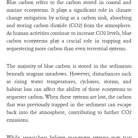
Blue carbon refers to the carbon stored in coastal and
marine ecosystems. It plays a significant role in climate
change mitigation by acting as a carbon sink, absorbing
and storing carbon dioxide (CO2) from the atmosphere.
As human activities continue to increase CO2 levels, blue
carbon ecosystems play a crucial role in trapping and
sequestering more carbon than even terrestrial systems.
The majority of blue carbon is stored in the sediments
beneath seagrass meadows. However, disturbances such
as rising water temperatures, cyclones, storms, and
habitat loss can affect the ability of these ecosystems to
sequester carbon. When these systems are lost, the carbon
that was previously trapped in the sediment can escape
back into the atmosphere, contributing to further CO2
emissions.
While researchers believe mangrove systems may trap