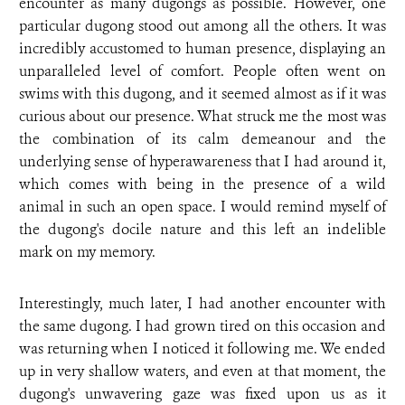
encounter as many dugongs as possible. However, one
particular dugong stood out among all the others. It was
incredibly accustomed to human presence, displaying an
unparalleled level of comfort. People often went on
swims with this dugong, and it seemed almost as if it was
curious about our presence. What struck me the most was
the combination of its calm demeanour and the
underlying sense of hyperawareness that I had around it,
which comes with being in the presence of a wild
animal in such an open space. I would remind myself of
the dugong's docile nature and this left an indelible
mark on my memory.
Interestingly, much later, I had another encounter with
the same dugong. I had grown tired on this occasion and
was returning when I noticed it following me. We ended
up in very shallow waters, and even at that moment, the
dugong's unwavering gaze was fixed upon us as it