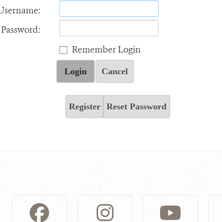
Username:
Password:
Remember Login
Login
Cancel
Register
Reset Password