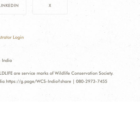
LINKEDIN
X
trator Login
 India
FE are service marks of Wildlife Conservation Society.
ndia https://g.page/WCS-India?share | 080-2973-7455