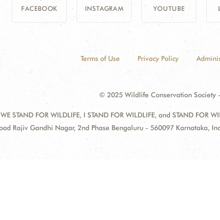
FACEBOOK
INSTAGRAM
YOUTUBE
Terms of Use
Privacy Policy
Adminis
© 2025 Wildlife Conservation Society -
 WE STAND FOR WILDLIFE, I STAND FOR WILDLIFE, and STAND FOR WILDLI
oad Rajiv Gandhi Nagar, 2nd Phase Bengaluru - 560097 Karnataka, I