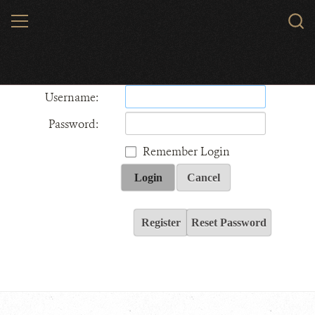
Skip
MENU
Sear
to
WCS.
main
Wildlife Conservation Society - India
content
Username:
Password:
Remember Login
Login
Cancel
Register
Reset Password