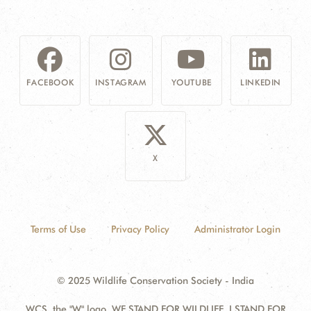
FACEBOOK
INSTAGRAM
YOUTUBE
LINKEDIN
X
Terms of Use
Privacy Policy
Administrator Login
© 2025 Wildlife Conservation Society - India
WCS, the "W" logo, WE STAND FOR WILDLIFE, I STAND FOR