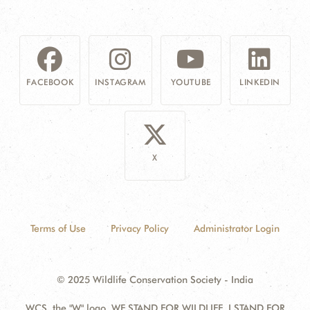
FACEBOOK
INSTAGRAM
YOUTUBE
LINKEDIN
X
Terms of Use
Privacy Policy
Administrator Login
© 2025 Wildlife Conservation Society - India
WCS, the "W" logo, WE STAND FOR WILDLIFE, I STAND FOR