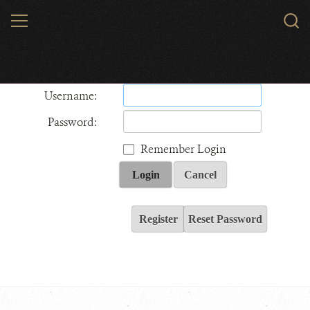
Skip
MENU
Sear
to
WCS.
main
Wildlife Conservation Society - India
content
Username:
Password:
Remember Login
Login
Cancel
Register
Reset Password