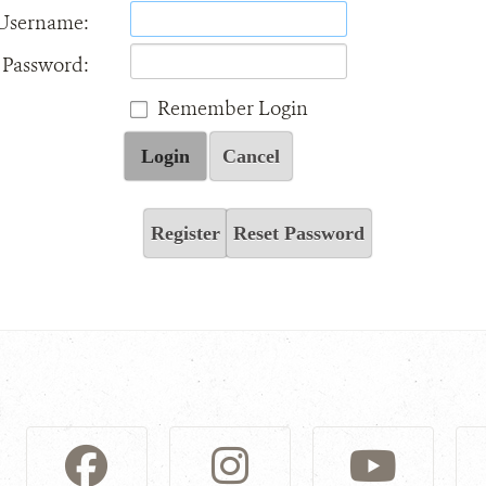
Username:
Password:
Remember Login
Login
Cancel
Register
Reset Password