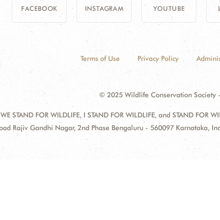
FACEBOOK
INSTAGRAM
YOUTUBE
Terms of Use
Privacy Policy
Adminis
© 2025 Wildlife Conservation Society -
 WE STAND FOR WILDLIFE, I STAND FOR WILDLIFE, and STAND FOR WILDLI
oad Rajiv Gandhi Nagar, 2nd Phase Bengaluru - 560097 Karnataka, I