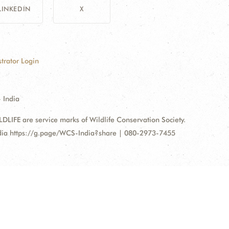
LINKEDIN
X
trator Login
 India
FE are service marks of Wildlife Conservation Society.
ndia https://g.page/WCS-India?share | 080-2973-7455