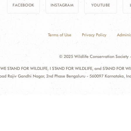
FACEBOOK
INSTAGRAM
YOUTUBE
Terms of Use
Privacy Policy
Adminis
© 2025 Wildlife Conservation Society -
 WE STAND FOR WILDLIFE, I STAND FOR WILDLIFE, and STAND FOR WILDLI
oad Rajiv Gandhi Nagar, 2nd Phase Bengaluru - 560097 Karnataka, I