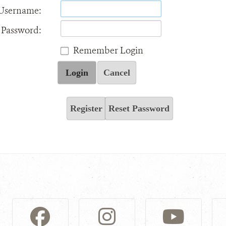
Username:
Password:
Remember Login
Login
Cancel
Register
Reset Password