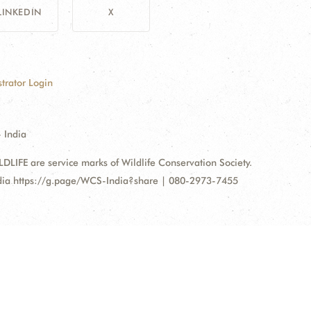
LINKEDIN
X
trator Login
 India
FE are service marks of Wildlife Conservation Society.
ndia https://g.page/WCS-India?share | 080-2973-7455