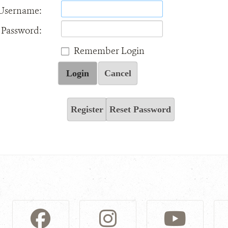
Username:
Password:
Remember Login
Login
Cancel
Register
Reset Password