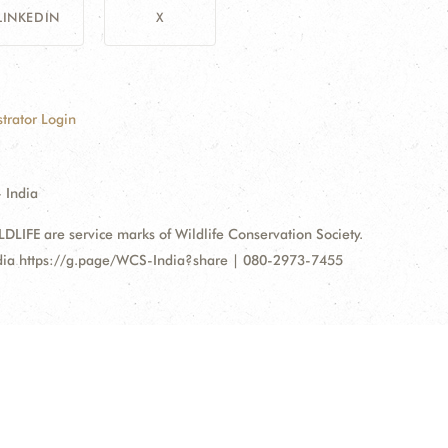
LINKEDIN
X
trator Login
 India
FE are service marks of Wildlife Conservation Society.
ndia https://g.page/WCS-India?share | 080-2973-7455