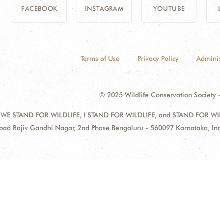
FACEBOOK
INSTAGRAM
YOUTUBE
Terms of Use
Privacy Policy
Adminis
© 2025 Wildlife Conservation Society -
 WE STAND FOR WILDLIFE, I STAND FOR WILDLIFE, and STAND FOR WILDLI
oad Rajiv Gandhi Nagar, 2nd Phase Bengaluru - 560097 Karnataka, I