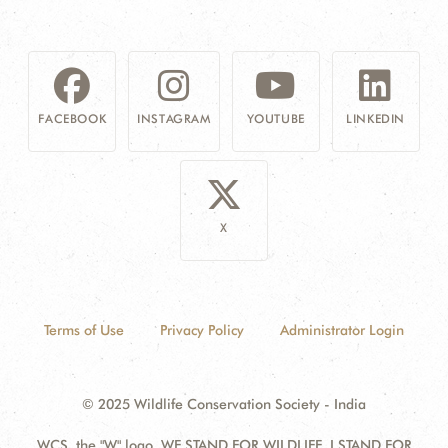
FACEBOOK
INSTAGRAM
YOUTUBE
LINKEDIN
X
Terms of Use
Privacy Policy
Administrator Login
© 2025 Wildlife Conservation Society - India
WCS, the "W" logo, WE STAND FOR WILDLIFE, I STAND FOR