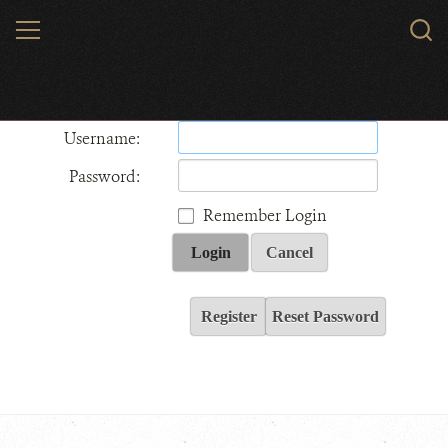
Skip
MENU
Sear
to
WCS.
main
Wildlife Conservation Society - India
content
Username:
Password:
Remember Login
Login
Cancel
Register
Reset Password