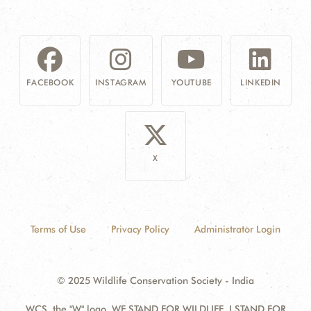
FACEBOOK
INSTAGRAM
YOUTUBE
LINKEDIN
X
Terms of Use
Privacy Policy
Administrator Login
© 2025 Wildlife Conservation Society - India
WCS, the "W" logo, WE STAND FOR WILDLIFE, I STAND FOR