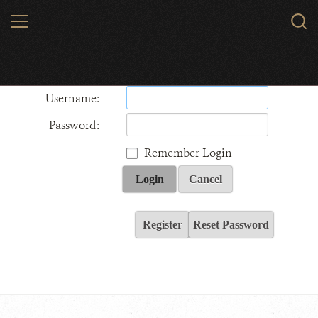
Skip
MENU
Sear
to
WCS.
main
Wildlife Conservation Society - India
content
Username:
Password:
Remember Login
Login
Cancel
Register
Reset Password