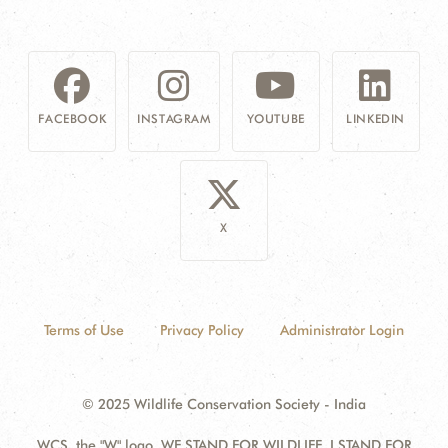
FACEBOOK
INSTAGRAM
YOUTUBE
LINKEDIN
X
Terms of Use
Privacy Policy
Administrator Login
© 2025 Wildlife Conservation Society - India
WCS, the "W" logo, WE STAND FOR WILDLIFE, I STAND FOR