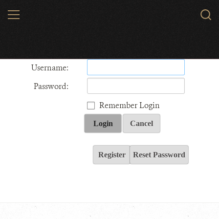
Skip
MENU
Sear
to
WCS.
main
Wildlife Conservation Society - India
content
Username:
Password:
Remember Login
Login
Cancel
Register
Reset Password