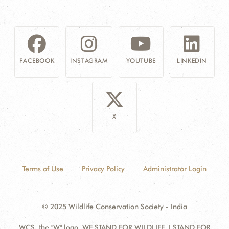
FACEBOOK
INSTAGRAM
YOUTUBE
LINKEDIN
X
Terms of Use
Privacy Policy
Administrator Login
© 2025 Wildlife Conservation Society - India
WCS, the "W" logo, WE STAND FOR WILDLIFE, I STAND FOR