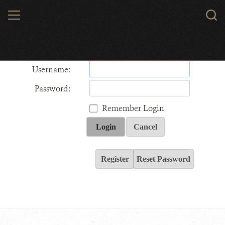
Skip
MENU
Sear
to
WCS.
main
Wildlife Conservation Society - India
content
Username:
Password:
Remember Login
Login
Cancel
Register
Reset Password