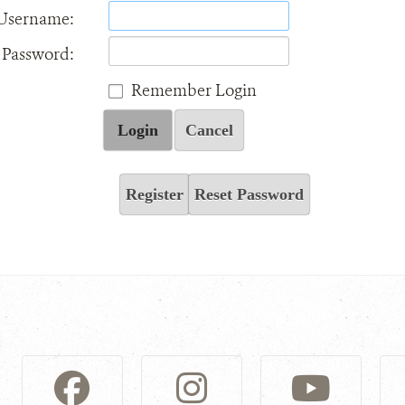
Username:
Password:
Remember Login
Login
Cancel
Register
Reset Password