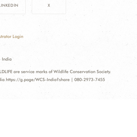
LINKEDIN
X
trator Login
 India
FE are service marks of Wildlife Conservation Society.
ndia https://g.page/WCS-India?share | 080-2973-7455