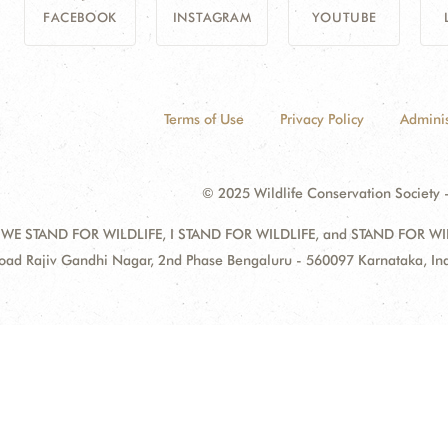
FACEBOOK
INSTAGRAM
YOUTUBE
Terms of Use
Privacy Policy
Adminis
© 2025 Wildlife Conservation Society -
 WE STAND FOR WILDLIFE, I STAND FOR WILDLIFE, and STAND FOR WILDLI
oad Rajiv Gandhi Nagar, 2nd Phase Bengaluru - 560097 Karnataka, I