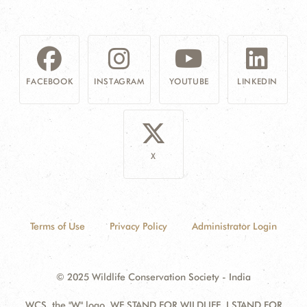
FACEBOOK
INSTAGRAM
YOUTUBE
LINKEDIN
X
Terms of Use
Privacy Policy
Administrator Login
© 2025 Wildlife Conservation Society - India
WCS, the "W" logo, WE STAND FOR WILDLIFE, I STAND FOR