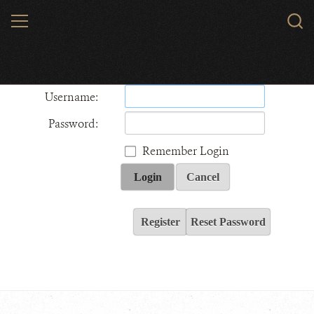
Skip
MENU
Sear
to
WCS.
main
Wildlife Conservation Society - India
content
Username:
Password:
Remember Login
Login
Cancel
Register
Reset Password