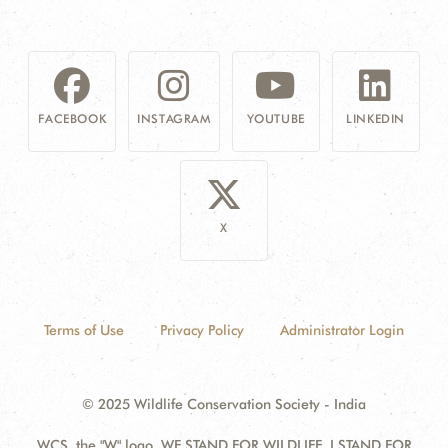
FACEBOOK
INSTAGRAM
YOUTUBE
LINKEDIN
X
Terms of Use
Privacy Policy
Administrator Login
© 2025 Wildlife Conservation Society - India
WCS, the "W" logo, WE STAND FOR WILDLIFE, I STAND FOR