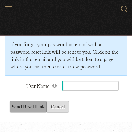
Skip
MENU
Sear
to
WCS.
main
Wildlife Conservation Society - India
content
If you forgot your password an email with a
password reset link will be sent to you. Click on the
link in that email and you will be taken to a page
where you can then create a new password.
User Name:
Send Reset Link
Cancel