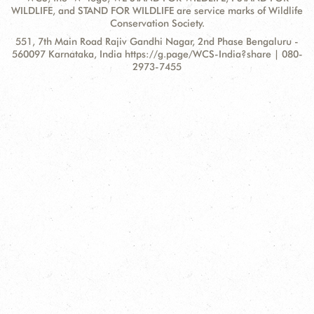
WILDLIFE, and STAND FOR WILDLIFE are service marks of Wildlife
Conservation Society.
Contact
Address:
551, 7th Main Road Rajiv Gandhi Nagar, 2nd Phase Bengaluru -
Information
560097 Karnataka, India https://g.page/WCS-India?share | 080-
2973-7455