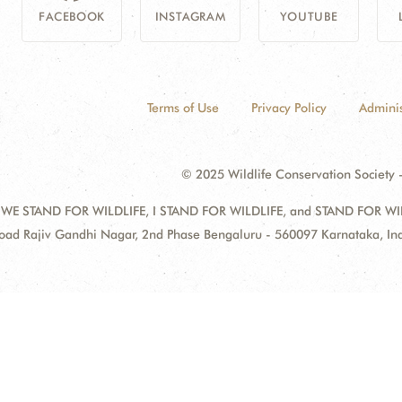
FACEBOOK
INSTAGRAM
YOUTUBE
Terms of Use
Privacy Policy
Adminis
© 2025 Wildlife Conservation Society -
 WE STAND FOR WILDLIFE, I STAND FOR WILDLIFE, and STAND FOR WILDLI
oad Rajiv Gandhi Nagar, 2nd Phase Bengaluru - 560097 Karnataka, I