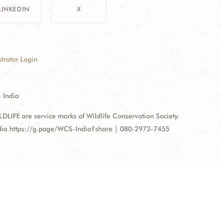
LINKEDIN
X
trator Login
 India
FE are service marks of Wildlife Conservation Society.
ndia https://g.page/WCS-India?share | 080-2973-7455