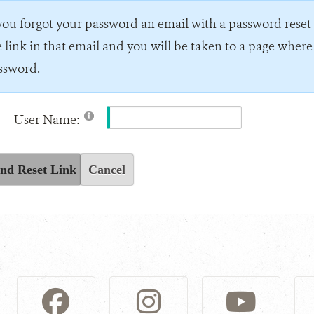
 you forgot your password an email with a password reset l
e link in that email and you will be taken to a page wher
ssword.
User Name:
nd Reset Link
Cancel