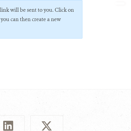
ink will be sent to you. Click on
e you can then create a new