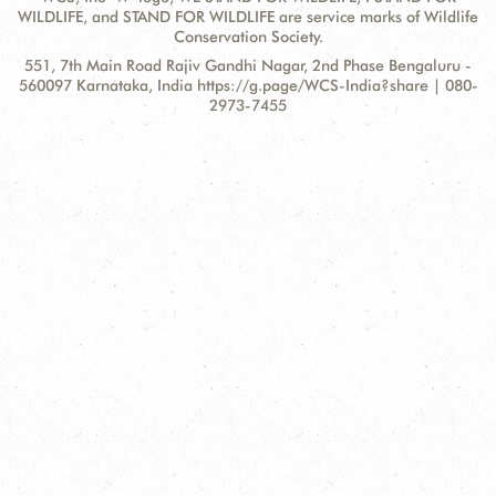
WILDLIFE, and STAND FOR WILDLIFE are service marks of Wildlife
Conservation Society.
Contact
Address:
551, 7th Main Road Rajiv Gandhi Nagar, 2nd Phase Bengaluru -
Information
560097 Karnataka, India https://g.page/WCS-India?share | 080-
2973-7455