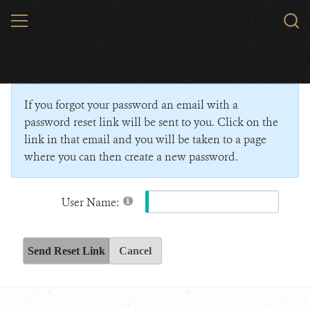
Skip
MENU
Sear
to
WCS.
main
Wildlife Conservation Society - India
content
If you forgot your password an email with a
password reset link will be sent to you. Click on the
link in that email and you will be taken to a page
where you can then create a new password.
User Name:
Send Reset Link
Cancel