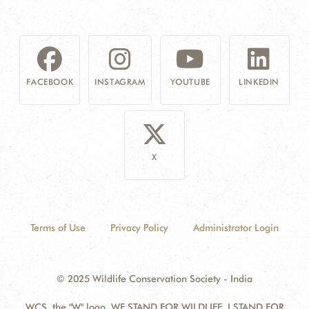
FACEBOOK
INSTAGRAM
YOUTUBE
LINKEDIN
X
Terms of Use
Privacy Policy
Administrator Login
© 2025 Wildlife Conservation Society - India
WCS, the "W" logo, WE STAND FOR WILDLIFE, I STAND FOR