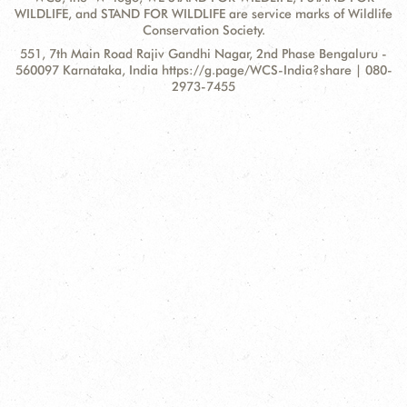
WILDLIFE, and STAND FOR WILDLIFE are service marks of Wildlife
Conservation Society.
Contact
Address:
551, 7th Main Road Rajiv Gandhi Nagar, 2nd Phase Bengaluru -
Information
560097 Karnataka, India https://g.page/WCS-India?share | 080-
2973-7455