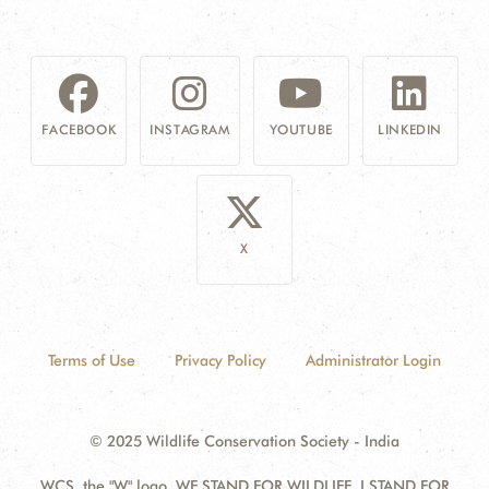
FACEBOOK
INSTAGRAM
YOUTUBE
LINKEDIN
X
Terms of Use
Privacy Policy
Administrator Login
© 2025 Wildlife Conservation Society - India
WCS, the "W" logo, WE STAND FOR WILDLIFE, I STAND FOR