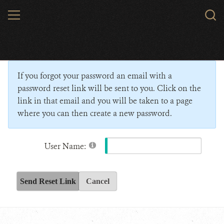
Skip
MENU
Sear
to
WCS.
main
Wildlife Conservation Society - India
content
If you forgot your password an email with a
password reset link will be sent to you. Click on the
link in that email and you will be taken to a page
where you can then create a new password.
User Name:
Send Reset Link
Cancel