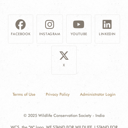
FACEBOOK
INSTAGRAM
YOUTUBE
LINKEDIN
X
Terms of Use
Privacy Policy
Administrator Login
© 2025 Wildlife Conservation Society - India
WCS, the "W" logo, WE STAND FOR WILDLIFE, I STAND FOR