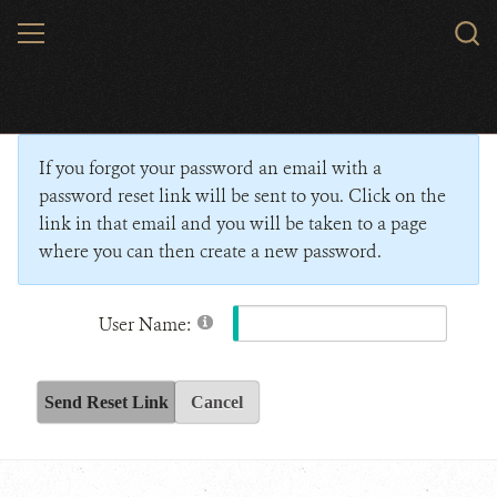
Skip
MENU
Sear
to
WCS.
main
Wildlife Conservation Society - India
content
If you forgot your password an email with a
password reset link will be sent to you. Click on the
link in that email and you will be taken to a page
where you can then create a new password.
User Name:
Send Reset Link
Cancel