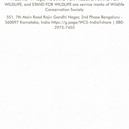
WILDLIFE, and STAND FOR WILDLIFE are service marks of Wildlife
Conservation Society.
Contact
Address:
551, 7th Main Road Rajiv Gandhi Nagar, 2nd Phase Bengaluru -
Information
560097 Karnataka, India https://g.page/WCS-India?share | 080-
2973-7455