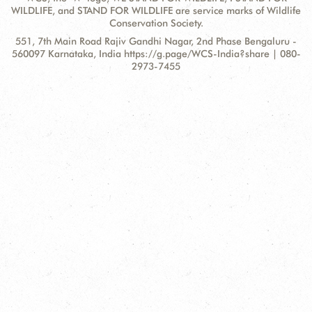
WILDLIFE, and STAND FOR WILDLIFE are service marks of Wildlife
Conservation Society.
Contact
Address:
551, 7th Main Road Rajiv Gandhi Nagar, 2nd Phase Bengaluru -
Information
560097 Karnataka, India https://g.page/WCS-India?share | 080-
2973-7455