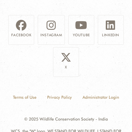
FACEBOOK
INSTAGRAM
YOUTUBE
LINKEDIN
X
Terms of Use
Privacy Policy
Administrator Login
© 2025 Wildlife Conservation Society - India
WCS, the "W" logo, WE STAND FOR WILDLIFE, I STAND FOR