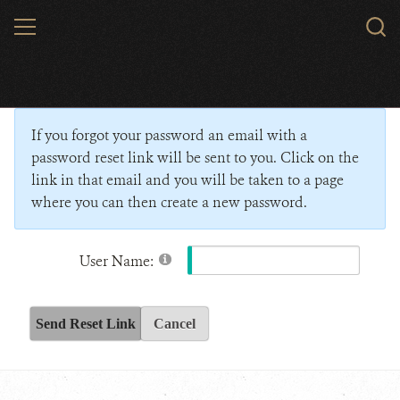
Skip
MENU
Sear
to
WCS.
main
Wildlife Conservation Society - India
content
If you forgot your password an email with a
password reset link will be sent to you. Click on the
link in that email and you will be taken to a page
where you can then create a new password.
User Name:
Send Reset Link
Cancel