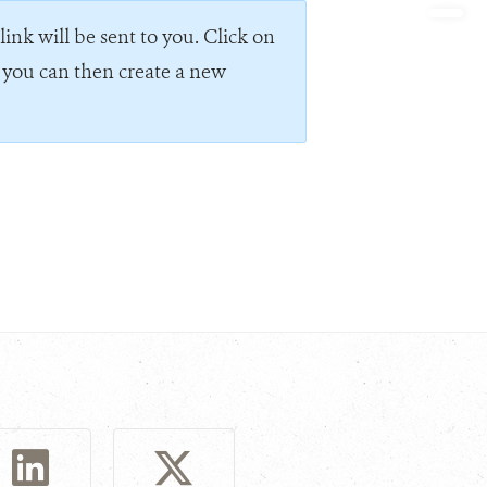
ink will be sent to you. Click on
e you can then create a new