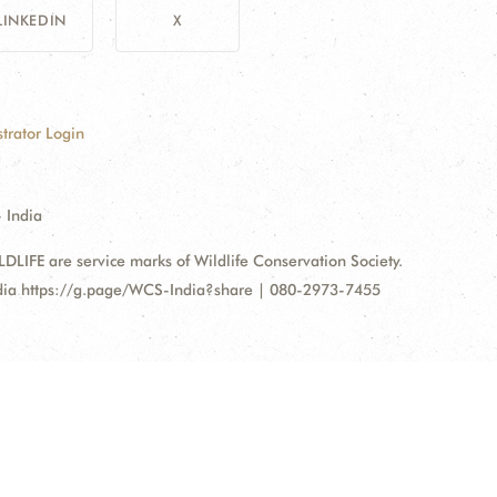
LINKEDIN
X
trator Login
 India
FE are service marks of Wildlife Conservation Society.
ndia https://g.page/WCS-India?share | 080-2973-7455