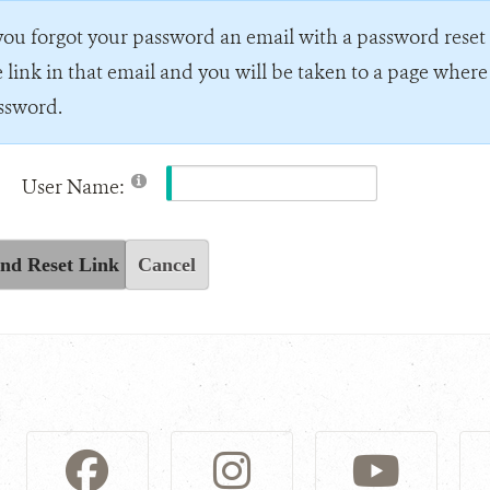
 you forgot your password an email with a password reset l
e link in that email and you will be taken to a page wher
ssword.
User Name:
nd Reset Link
Cancel