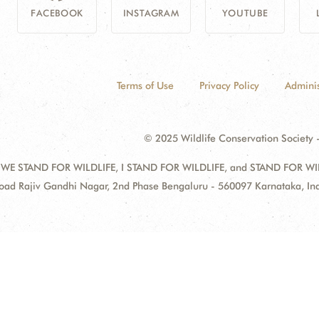
FACEBOOK
INSTAGRAM
YOUTUBE
Terms of Use
Privacy Policy
Adminis
© 2025 Wildlife Conservation Society -
 WE STAND FOR WILDLIFE, I STAND FOR WILDLIFE, and STAND FOR WILDLI
oad Rajiv Gandhi Nagar, 2nd Phase Bengaluru - 560097 Karnataka, I