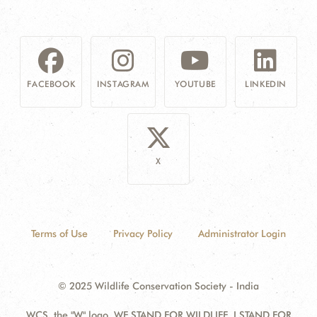
FACEBOOK
INSTAGRAM
YOUTUBE
LINKEDIN
X
Terms of Use
Privacy Policy
Administrator Login
© 2025 Wildlife Conservation Society - India
WCS, the "W" logo, WE STAND FOR WILDLIFE, I STAND FOR