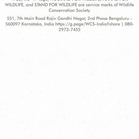
WILDLIFE, and STAND FOR WILDLIFE are service marks of Wildlife
Conservation Society.
Contact
Address:
551, 7th Main Road Rajiv Gandhi Nagar, 2nd Phase Bengaluru -
Information
560097 Karnataka, India https://g.page/WCS-India?share | 080-
2973-7455