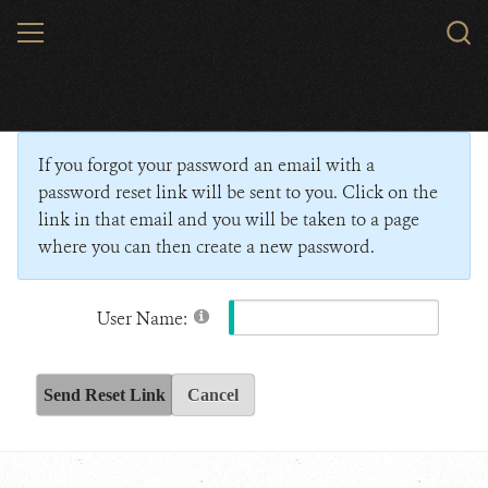
Skip
MENU
Sear
to
WCS.
main
Wildlife Conservation Society - India
content
If you forgot your password an email with a
password reset link will be sent to you. Click on the
link in that email and you will be taken to a page
where you can then create a new password.
User Name:
Send Reset Link
Cancel