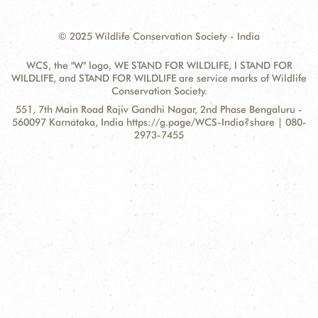
© 2025 Wildlife Conservation Society - India
WCS, the "W" logo, WE STAND FOR WILDLIFE, I STAND FOR
WILDLIFE, and STAND FOR WILDLIFE are service marks of Wildlife
Conservation Society.
Contact
Address:
551, 7th Main Road Rajiv Gandhi Nagar, 2nd Phase Bengaluru -
Information
560097 Karnataka, India https://g.page/WCS-India?share | 080-
2973-7455