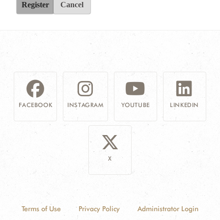
Register
Cancel
FACEBOOK
INSTAGRAM
YOUTUBE
LINKEDIN
X
Terms of Use
Privacy Policy
Administrator Login