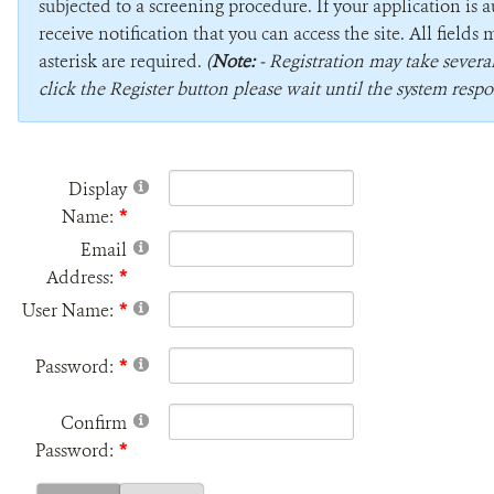
subjected to a screening procedure. If your application is 
receive notification that you can access the site. All field
asterisk are required.
(
Note:
- Registration may take sever
click the Register button please wait until the system respo
Display
Name:
Email
Address:
User Name:
Password:
Confirm
Password: