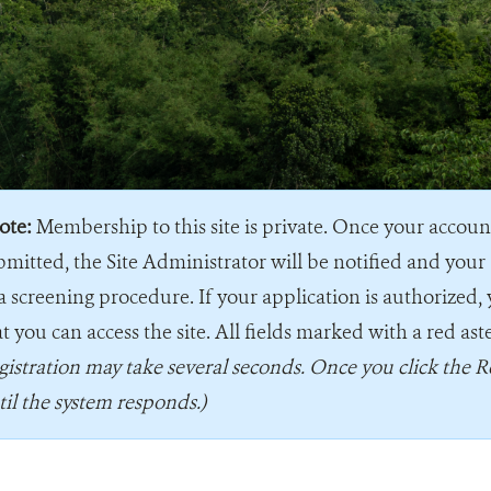
ote:
Membership to this site is private. Once your accou
bmitted, the Site Administrator will be notified and your 
a screening procedure. If your application is authorized, 
t you can access the site. All fields marked with a red ast
gistration may take several seconds. Once you click the R
til the system responds.)