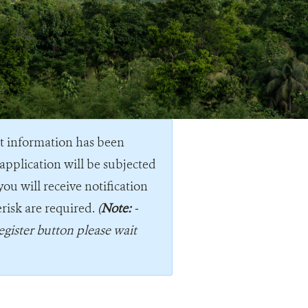
nt information has been
application will be subjected
you will receive notification
erisk are required.
(
Note:
-
egister button please wait