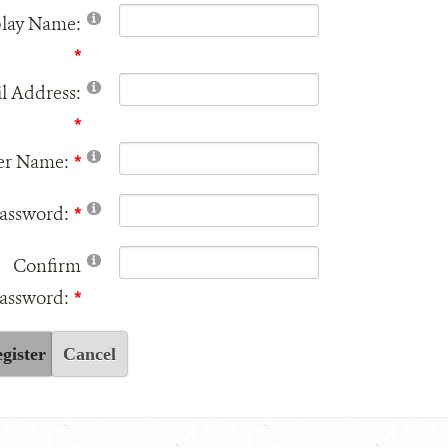
play Name:
l Address:
er Name:
assword:
Confirm
assword:
gister
Cancel