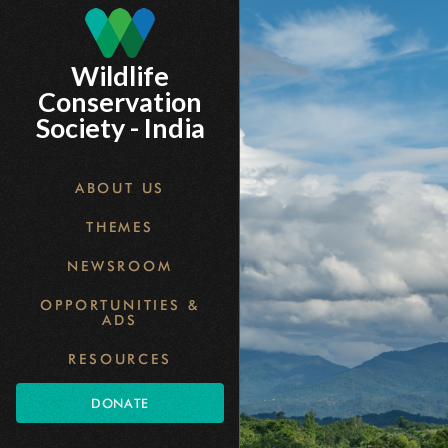
Skip
to
Wildlife
main
Conservation
content
Society - India
ABOUT US
THEMES
NEWSROOM
OPPORTUNITIES &
ADS
RESOURCES
DONATE