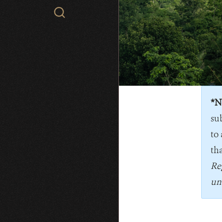
Search
WCS.org
*N
su
to 
tha
Re
un