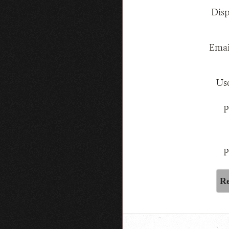
Dis
Emai
Us
P
P
Re