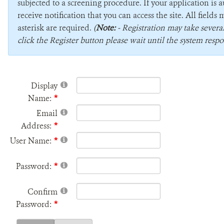
subjected to a screening procedure. If your application is 
receive notification that you can access the site. All field
asterisk are required.
(
Note:
- Registration may take sever
click the Register button please wait until the system respo
Display
Name:
Email
Address:
User Name:
Password:
Confirm
Password: