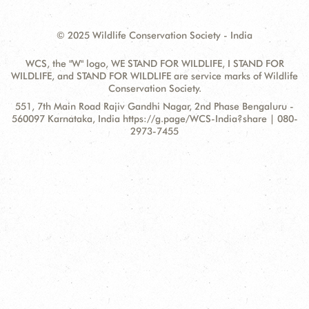
© 2025 Wildlife Conservation Society - India
WCS, the "W" logo, WE STAND FOR WILDLIFE, I STAND FOR
WILDLIFE, and STAND FOR WILDLIFE are service marks of Wildlife
Conservation Society.
Contact
Address:
551, 7th Main Road Rajiv Gandhi Nagar, 2nd Phase Bengaluru -
Information
560097 Karnataka, India https://g.page/WCS-India?share | 080-
2973-7455