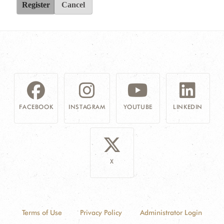
Register
Cancel
FACEBOOK
INSTAGRAM
YOUTUBE
LINKEDIN
X
Terms of Use
Privacy Policy
Administrator Login