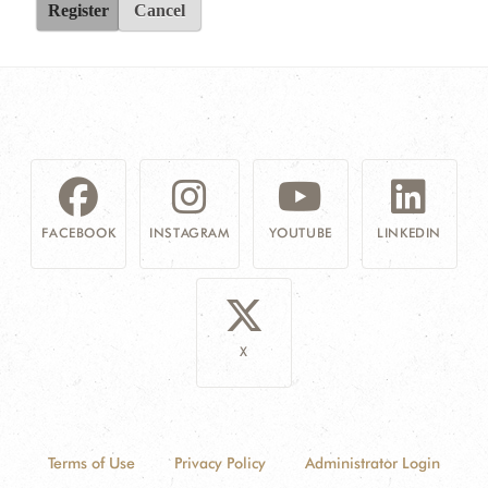
Register
Cancel
FACEBOOK
INSTAGRAM
YOUTUBE
LINKEDIN
X
Terms of Use
Privacy Policy
Administrator Login