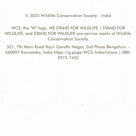
© 2025 Wildlife Conservation Society - India
WCS, the "W" logo, WE STAND FOR WILDLIFE, I STAND FOR
WILDLIFE, and STAND FOR WILDLIFE are service marks of Wildlife
Conservation Society.
Contact
Address:
551, 7th Main Road Rajiv Gandhi Nagar, 2nd Phase Bengaluru -
Information
560097 Karnataka, India https://g.page/WCS-India?share | 080-
2973-7455