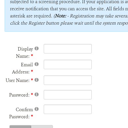
subjected to a screening procedure. If your application is 
receive notification that you can access the site. All field
asterisk are required.
(
Note:
- Registration may take sever
click the Register button please wait until the system respo
Display
Name:
Email
Address:
User Name:
Password:
Confirm
Password: