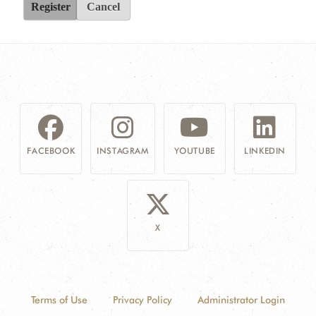
Register
Cancel
FACEBOOK
INSTAGRAM
YOUTUBE
LINKEDIN
X
Terms of Use
Privacy Policy
Administrator Login