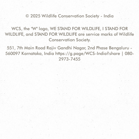
© 2025 Wildlife Conservation Society - India
WCS, the "W" logo, WE STAND FOR WILDLIFE, I STAND FOR
WILDLIFE, and STAND FOR WILDLIFE are service marks of Wildlife
Conservation Society.
Contact
Address:
551, 7th Main Road Rajiv Gandhi Nagar, 2nd Phase Bengaluru -
Information
560097 Karnataka, India https://g.page/WCS-India?share | 080-
2973-7455