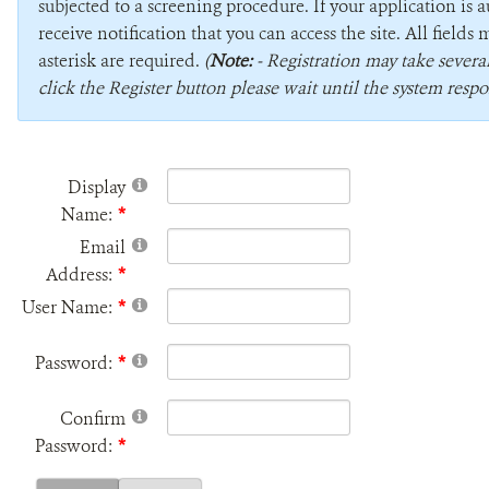
subjected to a screening procedure. If your application is 
receive notification that you can access the site. All field
asterisk are required.
(
Note:
- Registration may take sever
click the Register button please wait until the system respo
Display
Name:
Email
Address:
User Name:
Password:
Confirm
Password: